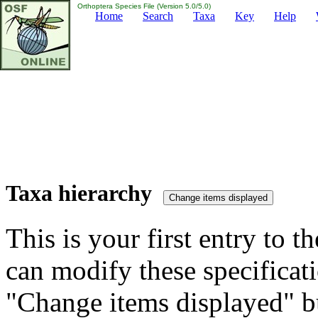
Orthoptera Species File (Version 5.0/5.0)
Home
Search
Taxa
Key
Help
Taxa hierarchy
This is your first entry to th
can modify these specificati
"Change items displayed" bu