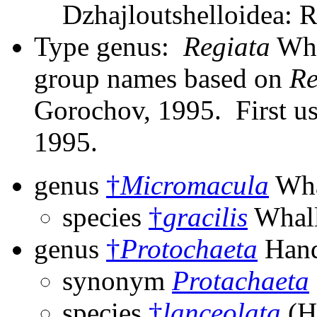
Dzhajloutshelloidea: R
Type genus:
Regiata
Whal
group names based on
Re
Gorochov, 1995. First us
1995.
genus
†
Micromacula
Wha
species
†
gracilis
Whall
genus
†
Protochaeta
Hand
synonym
Protachaeta
species
†
lanceolata
(H