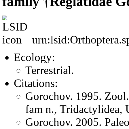
family †Regiatidae G
urn:lsid:Orthoptera.
Ecology:
Terrestrial.
Citations:
Gorochov. 1995. Zool
fam n., Tridactylidea, 
Gorochov. 2005. Pale