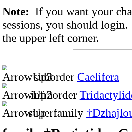
Note:
If you want your chan
sessions, you should login. 
the upper left corner.
suborder
Caelifera
infraorder
Tridactylid
superfamily
†Dzhajlou