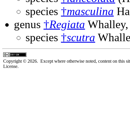
species
†
masculina
Han
genus
†
Regiata
Whalley,
species
†
scutra
Whalle
Copyright © 2026. Except where otherwise noted, content on this sit
License.