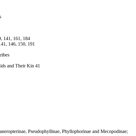
s
9, 141, 161, 184
141, 146, 150, 191
ribes
ids and Their Kin 41
haneropterinae, Pseudophyllinae, Phyllophorinae and Mecopodinae;