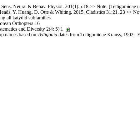
Sens. Neural & Behav. Physiol. 201(1):5-18 >> Note: [Tettigoniidae us
ads, Y. Huang, D. Otte & Whiting. 2015. Cladistics 31:21, 23 >> Note
g all katydid subfamilies
orean Orthoptera 16
tematics and Diversity 2(4: 5):1
roup names based on
Tettigonia
dates from Tettigoniidae Krauss, 1902. Fi