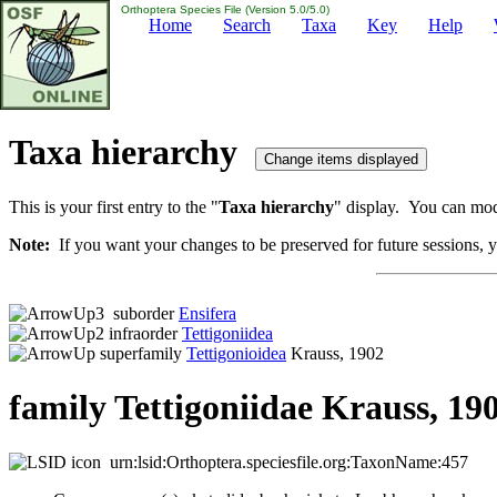
Orthoptera Species File (Version 5.0/5.0)
Home
Search
Taxa
Key
Help
Taxa hierarchy
This is your first entry to the "
Taxa hierarchy
" display. You can modi
Note:
If you want your changes to be preserved for future sessions, yo
suborder
Ensifera
infraorder
Tettigoniidea
superfamily
Tettigonioidea
Krauss, 1902
family Tettigoniidae Krauss, 19
urn:lsid:Orthoptera.speciesfile.org:TaxonName:457