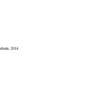
drade, 2014