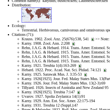
Common name(s): katydids; bushcrickets; Laubheuschrecken
Distribution:
Ecology:
Terrestrial. Herbivorous, carnivorous and omnivorous spe
Citations (71):
Krauss. 1902. Zool. Anz. 25(676):538, 541
>> Note: 
Karny. 1908. Zool. Ann. 2:208
Rehn, J.A.G. & Hebard. 1914. Trans. Amer. Entomol. S
Rehn, J.A.G. & Hebard. 1915. Trans. Amer. Entomol. S
Rehn, J.A.G. & Hebard. 1915. Trans. Amer. Entomol. 
Rehn, J.A.G. & Hebard. 1915. Trans. Amer. Entomol. S
Karny. 1921. Treubia 1(4):163-269
Hebard. 1922. Proc. Acad. Nat. Sci. Philad. 74:121
Karny. 1925. Sarawak Mus. J. 3:35-53
Karny. 1926[1925]. Jour. Fed. Malay States Mus. 13(Part
Karny. 1926. Jour. Fed. Malay States Mus. 13(2-3):69
Tillyard. 1926. Insects of Australia and New Zealand 95
Karny. 1926[1925]. Treubia 7:147
Uvarov. 1927. Spolia Zeylanica 14(1):91
Karny. 1929. Ann. Ent. Soc. Amer. 22:175-194
Karny. 1931. Treubia 12 (Suppl.):4?
Brues & Melander. 1932. Bull. Mus. comp. Zool. Harva