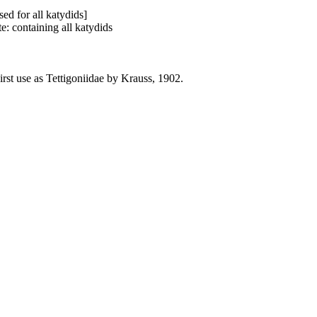
ed for all katydids]
: containing all katydids
rst use as Tettigoniidae by Krauss, 1902.