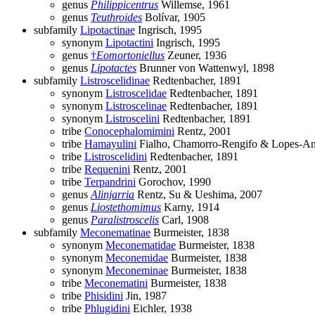
genus
Philippicentrus
Willemse, 1961
genus
Teuthroides
Bolívar, 1905
subfamily
Lipotactinae
Ingrisch, 1995
synonym
Lipotactini
Ingrisch, 1995
genus
†
Eomortoniellus
Zeuner, 1936
genus
Lipotactes
Brunner von Wattenwyl, 1898
subfamily
Listroscelidinae
Redtenbacher, 1891
synonym
Listroscelidae
Redtenbacher, 1891
synonym
Listroscelinae
Redtenbacher, 1891
synonym
Listroscelini
Redtenbacher, 1891
tribe
Conocephalomimini
Rentz, 2001
tribe
Hamayulini
Fialho, Chamorro-Rengifo & Lopes-An
tribe
Listroscelidini
Redtenbacher, 1891
tribe
Requenini
Rentz, 2001
tribe
Terpandrini
Gorochov, 1990
genus
Alinjarria
Rentz, Su & Ueshima, 2007
genus
Liostethomimus
Karny, 1914
genus
Paralistroscelis
Carl, 1908
subfamily
Meconematinae
Burmeister, 1838
synonym
Meconematidae
Burmeister, 1838
synonym
Meconemidae
Burmeister, 1838
synonym
Meconeminae
Burmeister, 1838
tribe
Meconematini
Burmeister, 1838
tribe
Phisidini
Jin, 1987
tribe
Phlugidini
Eichler, 1938