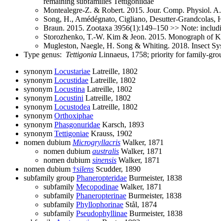
remaining subfamilies Tettigoniidae
Montealegre-Z. & Robert. 2015. Jour. Comp. Physiol. A. 
Song, H., Amédégnato, Cigliano, Desutter-Grandcolas, He
Braun. 2015. Zootaxa 3956(1):149–150 >> Note: includin
Storozhenko, T.-W. Kim & Jeon. 2015. Monograph of K
Mugleston, Naegle, H. Song & Whiting. 2018. Insect Sys
Type genus:
Tettigonia
Linnaeus, 1758; priority for family-g
synonym
Locustariae
Latreille, 1802
synonym
Locustidae
Latreille, 1802
synonym
Locustina
Latreille, 1802
synonym
Locustini
Latreille, 1802
synonym
Locustodea
Latreille, 1802
synonym
Orthoxiphae
synonym
Phasgonuridae
Karsch, 1893
synonym
Tettigoniae
Krauss, 1902
nomen dubium
Microgryllacris
Walker, 1871
nomen dubium
australis
Walker, 1871
nomen dubium
sinensis
Walker, 1871
nomen dubium
†
silens
Scudder, 1890
subfamily group
Phaneropteridae
Burmeister, 1838
subfamily
Mecopodinae
Walker, 1871
subfamily
Phaneropterinae
Burmeister, 1838
subfamily
Phyllophorinae
Stål, 1874
subfamily
Pseudophyllinae
Burmeister, 1838