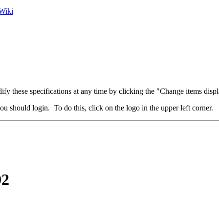
Wiki
fy these specifications at any time by clicking the "Change items displ
u should login. To do this, click on the logo in the upper left corner.
02