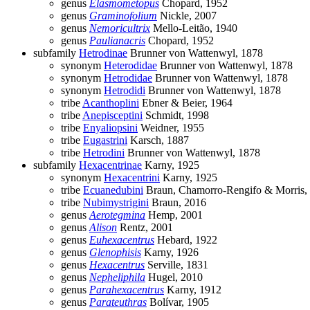
genus
Elasmometopus
Chopard, 1952
genus
Graminofolium
Nickle, 2007
genus
Nemoricultrix
Mello-Leitão, 1940
genus
Paulianacris
Chopard, 1952
subfamily
Hetrodinae
Brunner von Wattenwyl, 1878
synonym
Heterodidae
Brunner von Wattenwyl, 1878
synonym
Hetrodidae
Brunner von Wattenwyl, 1878
synonym
Hetrodidi
Brunner von Wattenwyl, 1878
tribe
Acanthoplini
Ebner & Beier, 1964
tribe
Anepisceptini
Schmidt, 1998
tribe
Enyaliopsini
Weidner, 1955
tribe
Eugastrini
Karsch, 1887
tribe
Hetrodini
Brunner von Wattenwyl, 1878
subfamily
Hexacentrinae
Karny, 1925
synonym
Hexacentrini
Karny, 1925
tribe
Ecuanedubini
Braun, Chamorro-Rengifo & Morris,
tribe
Nubimystrigini
Braun, 2016
genus
Aerotegmina
Hemp, 2001
genus
Alison
Rentz, 2001
genus
Euhexacentrus
Hebard, 1922
genus
Glenophisis
Karny, 1926
genus
Hexacentrus
Serville, 1831
genus
Nepheliphila
Hugel, 2010
genus
Parahexacentrus
Karny, 1912
genus
Parateuthras
Bolívar, 1905