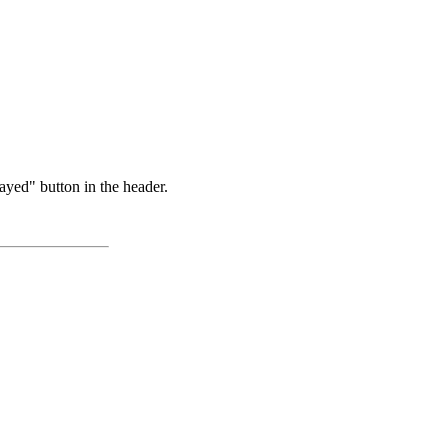
ayed" button in the header.