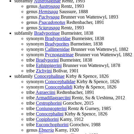
subfamily
Austrosaginae
Rentz, 1993
genus
Austrosaga
Rentz, 1993
genus
Hemisaga
Saussure, 1888
genus
Pachysaga
Brunner von Wattenwyl, 1893
genus
Psacadonotus
Redtenbacher, 1891
genus
Sciarasaga
Rentz, 1993
subfamily
Bradyporinae
Burmeister, 1838
synonym
Bradyporidae
Burmeister, 1838
synonym
Bradyporites
Burmeister, 1838
synonym
Callimenidae
Brunner von Wattenwyl, 1882
synonym
Pycnogastrinae
Brunner von Wattenwyl, 1882
tribe
Bradyporini
Burmeister, 1838
tribe
Ephippigerini
Brunner von Wattenwyl, 1878
tribe
Zichyini
Bolívar, 1901
subfamily
Conocephalinae
Kirby & Spence, 1826
synonym
Conocephalidae
Kirby & Spence, 1826
synonym
Conocephalidi
Kirby & Spence, 1826
tribe
Agraeciini
Redtenbacher, 1891
tribe
Armadillagraeciini
Rentz, Su & Ueshima, 2012
tribe
Cestrophorini
Gorochov, 2015
tribe
Coniungopterini
Rentz & Gurney, 1985
tribe
Conocephalini
Kirby & Spence, 1826
tribe
Copiphorini
Karny, 1912
tribe
Euconchophorini
Gorochov, 1988
genus
Ebneria
Karny, 1920