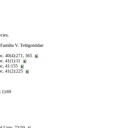
cies.
Familia V. Tettigoniidae
oc. 40(4):271, 365
oc. 41(1):11
Soc. 41:155
oc. 41(2):225
 1):69
rd Univ. 73:50