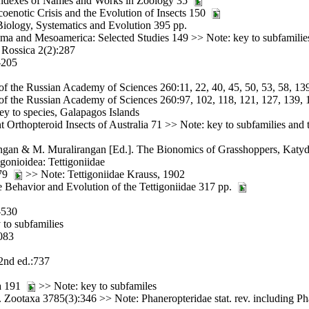
d Indexes of Names and Works in Zoology 35
enotic Crisis and the Evolution of Insects 150
 Biology, Systematics and Evolution 395 pp.
nama and Mesoamerica: Selected Studies 149 >> Note: key to subfamilie
 Rossica 2(2):287
-205
 of the Russian Academy of Sciences 260:11, 22, 40, 45, 50, 53, 58, 13
 of the Russian Academy of Sciences 260:97, 102, 118, 121, 127, 139, 
y to species, Galapagos Islands
rthopteroid Insects of Australia 71 >> Note: key to subfamilies and t
ngan & M. Muralirangan [Ed.]. The Bionomics of Grasshoppers, Katyd
igonioidea: Tettigoniidae
 79
>> Note: Tettigoniidae Krauss, 1902
Behavior and Evolution of the Tettigoniidae 317 pp.
-530
to subfamilies
083
2nd ed.:737
ia 191
>> Note: key to subfamiles
 Zootaxa 3785(3):346 >> Note: Phaneropteridae stat. rev. including P