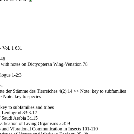
- Vol. 1 631
246
a with notes on Dictyopteran Wing-Venation 78
logus 1-2:3
es
te der Stämme des Tierreiches 4(2):14 >> Note: key to subfamilies
 Note: key to species
key to subfamilies and tribes
, Leningrad 83:3-17
f Saudi Arabia 3:115
sification of Living Organisms 2:359
s and Vibrational Communication in Insects 101-110