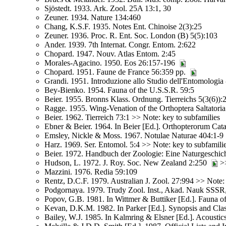
Sjöstedt. 1933. Ark. Zool. 25A 13:1, 30
Zeuner. 1934. Nature 134:460
Chang, K.S.F. 1935. Notes Ent. Chinoise 2(3):25
Zeuner. 1936. Proc. R. Ent. Soc. London (B) 5(5):103
Ander. 1939. 7th Internat. Congr. Entom. 2:622
Chopard. 1947. Nouv. Atlas Entom. 2:45
Morales-Agacino. 1950. Eos 26:157-196
Chopard. 1951. Faune de France 56:359 pp.
Grandi. 1951. Introduzione allo Studio dell'Entomologia 
Bey-Bienko. 1954. Fauna of the U.S.S.R. 59:5
Beier. 1955. Bronns Klass. Ordnung. Tierreichs 5(3(6)):
Ragge. 1955. Wing-Venation of the Orthoptera Saltatori
Beier. 1962. Tierreich 73:1 >> Note: key to subfamilies
Ebner & Beier. 1964. In Beier [Ed.]. Orthopterorum Cata
Emsley, Nickle & Moss. 1967. Notulae Naturae 404:1-9
Harz. 1969. Ser. Entomol. 5:4 >> Note: key to subfamili
Beier. 1972. Handbuch der Zoologie: Eine Naturgeschich
Hudson, L. 1972. J. Roy. Soc. New Zealand 2:250
>>
Mazzini. 1976. Redia 59:109
Rentz, D.C.F. 1979. Australian J. Zool. 27:994 >> Note: 
Podgornaya. 1979. Trudy Zool. Inst., Akad. Nauk SSSR
Popov, G.B. 1981. In Wittmer & Buttiker [Ed.]. Fauna o
Kevan, D.K.M. 1982. In Parker [Ed.]. Synopsis and Clas
Bailey, W.J. 1985. In Kalmring & Elsner [Ed.]. Acoustic