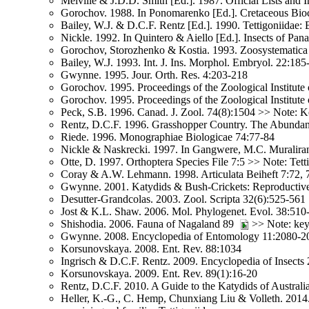
Melville & J.D.D. Smith [Ed.]. 1987. Official Lists an
Gorochov. 1988. In Ponomarenko [Ed.]. Cretaceous Bioco
Bailey, W.J. & D.C.F. Rentz [Ed.]. 1990. Tettigoniidae:
Nickle. 1992. In Quintero & Aiello [Ed.]. Insects of Pa
Gorochov, Storozhenko & Kostia. 1993. Zoosystematica
Bailey, W.J. 1993. Int. J. Ins. Morphol. Embryol. 22:185
Gwynne. 1995. Jour. Orth. Res. 4:203-218
Gorochov. 1995. Proceedings of the Zoological Institute
Gorochov. 1995. Proceedings of the Zoological Institute
Peck, S.B. 1996. Canad. J. Zool. 74(8):1504 >> Note: Ke
Rentz, D.C.F. 1996. Grasshopper Country. The Abundant O
Riede. 1996. Monographiae Biologicae 74:77-84
Nickle & Naskrecki. 1997. In Gangwere, M.C. Muralira
Otte, D. 1997. Orthoptera Species File 7:5 >> Note: Tett
Coray & A.W. Lehmann. 1998. Articulata Beiheft 7:72,
Gwynne. 2001. Katydids & Bush-Crickets: Reproductive 
Desutter-Grandcolas. 2003. Zool. Scripta 32(6):525-561
Jost & K.L. Shaw. 2006. Mol. Phylogenet. Evol. 38:510
Shishodia. 2006. Fauna of Nagaland 89
>> Note: key 
Gwynne. 2008. Encyclopedia of Entomology 11:2080-2
Korsunovskaya. 2008. Ent. Rev. 88:1034
Ingrisch & D.C.F. Rentz. 2009. Encyclopedia of Insects 
Korsunovskaya. 2009. Ent. Rev. 89(1):16-20
Rentz, D.C.F. 2010. A Guide to the Katydids of Austral
Heller, K.-G., C. Hemp, Chunxiang Liu & Volleth. 2014.