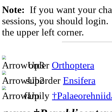
Note:
If you want your chan
sessions, you should login. 
the upper left corner.
order
Orthoptera
suborder
Ensifera
family
†Palaeorehniid