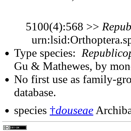
5100(4):568 >>
Repub
urn:lsid:Orthoptera.s
Type species:
Republico
Gu & Mathewes, by monot
No first use as family-gr
database.
species
†
douseae
Archiba