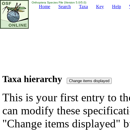
Orthoptera Species File (Version 5.0/5.0)
Home
Search
Taxa
Key
Help
Taxa hierarchy
This is your first entry to th
can modify these specificati
"Change items displayed" bu