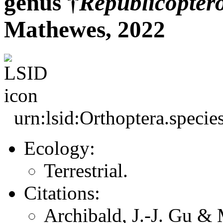
genus †
Republicopter
Mathewes, 2022
urn:lsid:Orthoptera.speci
Ecology:
Terrestrial.
Citations:
Archibald, J.-J. Gu &