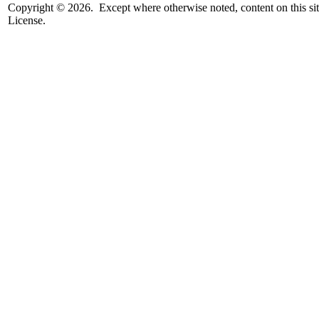
Copyright © 2026. Except where otherwise noted, content on this sit
License.