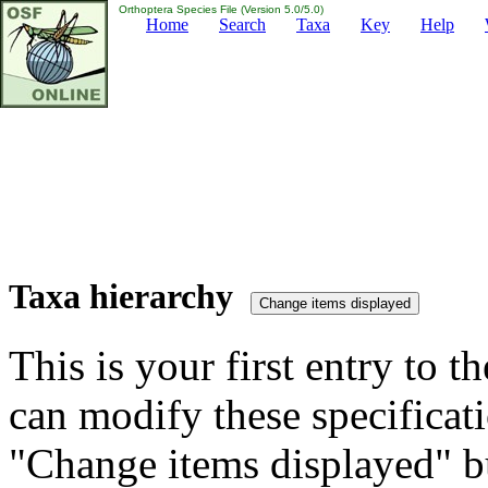
Orthoptera Species File (Version 5.0/5.0)
Home
Search
Taxa
Key
Help
Taxa hierarchy
This is your first entry to th
can modify these specificati
"Change items displayed" bu