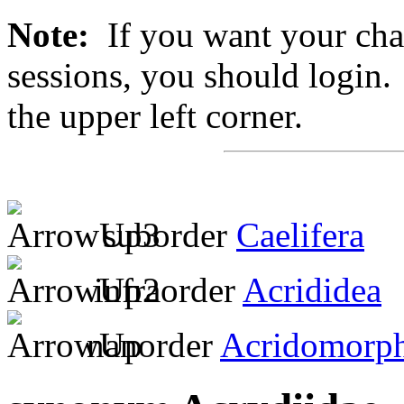
Note:
If you want your chan
sessions, you should login. 
the upper left corner.
suborder
Caelifera
infraorder
Acrididea
nanorder
Acridomorp