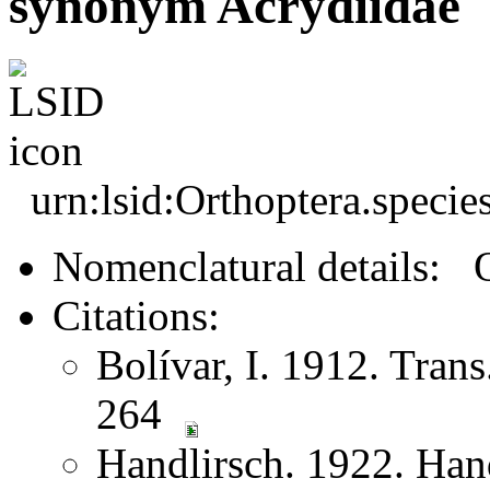
synonym Acrydiidae
urn:lsid:Orthoptera.speci
Nomenclatural details: 
Citations:
Bolívar, I. 1912. Tran
264
Handlirsch. 1922. Ha