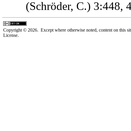
(Schröder, C.) 3:448,
Copyright © 2026. Except where otherwise noted, content on this sit
License.