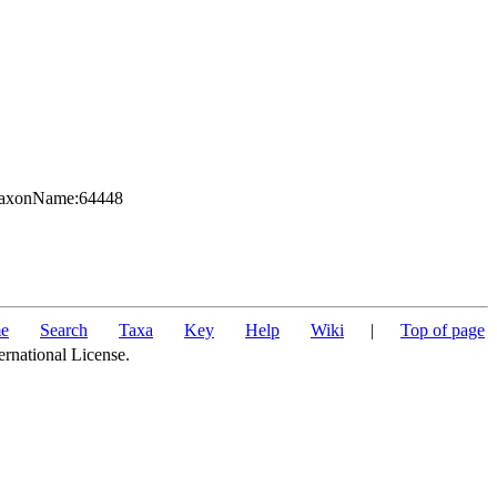
g:TaxonName:64448
e
Search
Taxa
Key
Help
Wiki
|
Top of page
ernational License.