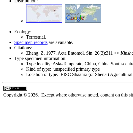
Distribution:
Ecology:
Terrestrial.
Specimen records
are available.
Citations:
Zheng, Z. 1977. Acta Entomol. Sin. 20(3):311 >>
Kinsha
Type specimen information:
Type locality: Asia-Temperate, China, China South-cent
Kind of type: unspecified primary type
Location of type: EISC Shaanxi (or Shensi) Agricultural
Copyright © 2026. Except where otherwise noted, content on this sit