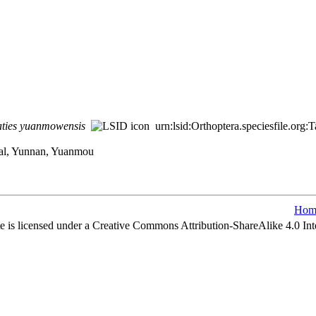
ties
yuanmowensis
urn:lsid:Orthoptera.speciesfile.or
ral, Yunnan, Yuanmou
Hom
e is licensed under a Creative Commons Attribution-ShareAlike 4.0 Int