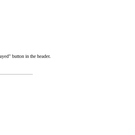
ayed" button in the header.