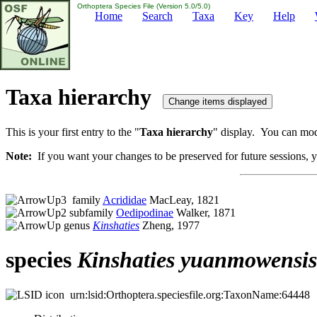
Orthoptera Species File (Version 5.0/5.0)
Home
Search
Taxa
Key
Help
Taxa hierarchy
This is your first entry to the "
Taxa hierarchy
" display. You can modi
Note:
If you want your changes to be preserved for future sessions, yo
family
Acrididae
MacLeay, 1821
subfamily
Oedipodinae
Walker, 1871
genus
Kinshaties
Zheng, 1977
species
Kinshaties
yuanmowensis
urn:lsid:Orthoptera.speciesfile.org:TaxonName:64448