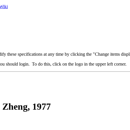
Wiki
fy these specifications at any time by clicking the "Change items displ
u should login. To do this, click on the logo in the upper left corner.
Zheng, 1977