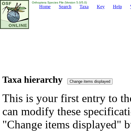
Orthoptera Species File (Version 5.0/5.0)
Home
Search
Taxa
Key
Help
Taxa hierarchy
This is your first entry to th
can modify these specificati
"Change items displayed" bu