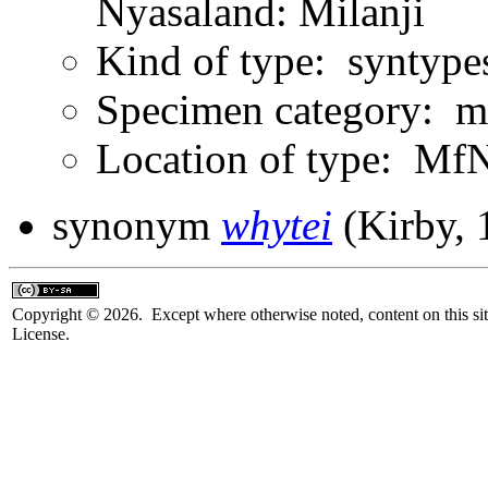
Nyasaland: Milanji
Kind of type: syntype
Specimen category: m
Location of type: Mf
synonym
whytei
(Kirby, 
Copyright © 2026. Except where otherwise noted, content on this sit
License.