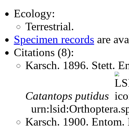
Ecology:
Terrestrial.
Specimen records
are ava
Citations (8):
Karsch. 1896. Stett. 
Catantops
putidus
urn:lsid:Orthoptera.s
Karsch. 1900. Entom.