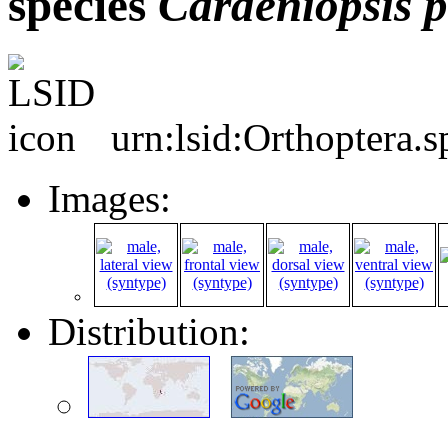
species
Cardeniopsis
p
urn:lsid:Orthoptera.
Images:
Distribution: