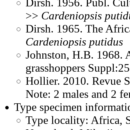
Dirsh. 1956. Publ. Cu
>>
Cardeniopsis
putid
Dirsh. 1965. The Afri
Cardeniopsis
putidus
Johnston, H.B. 1968. 
grasshoppers Suppl:2
Hollier. 2010. Revue 
Note: 2 males and 2 f
Type specimen informati
Type locality: Africa,