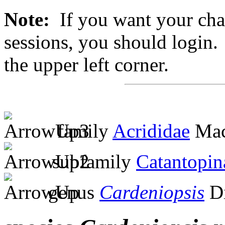
Note:
If you want your chan
sessions, you should login. 
the upper left corner.
family
Acrididae
Mac
subfamily
Catantopin
genus
Cardeniopsis
Di