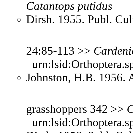
Catantops
putidus
Dirsh. 1955. Publ. Cu
24:85-113 >>
Cardeni
urn:lsid:Orthoptera.s
Johnston, H.B. 1956. 
grasshoppers 342 >>
C
urn:lsid:Orthoptera.s