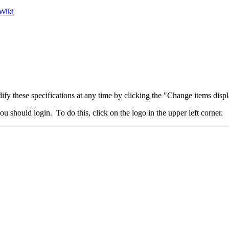
Wiki
fy these specifications at any time by clicking the "Change items displ
u should login. To do this, click on the logo in the upper left corner.