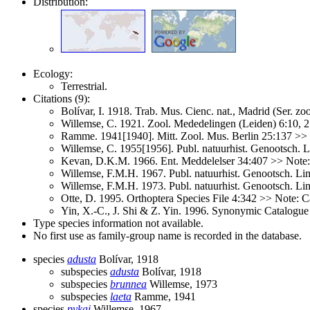
Distribution:
Ecology:
Terrestrial.
Citations (9):
Bolívar, I. 1918. Trab. Mus. Cienc. nat., Madrid (Ser. zo
Willemse, C. 1921. Zool. Mededelingen (Leiden) 6:10,
Ramme. 1941[1940]. Mitt. Zool. Mus. Berlin 25:137 >>
Willemse, C. 1955[1956]. Publ. natuurhist. Genootsch.
Kevan, D.K.M. 1966. Ent. Meddelelser 34:407 >> Note
Willemse, F.M.H. 1967. Publ. natuurhist. Genootsch. L
Willemse, F.M.H. 1973. Publ. natuurhist. Genootsch. Li
Otte, D. 1995. Orthoptera Species File 4:342 >> Note: C
Yin, X.-C., J. Shi & Z. Yin. 1996. Synonymic Catalogue 
Type species information not available.
No first use as family-group name is recorded in the database.
species
adusta
Bolívar, 1918
subspecies
adusta
Bolívar, 1918
subspecies
brunnea
Willemse, 1973
subspecies
laeta
Ramme, 1941
species
pykai
Willemse, 1967