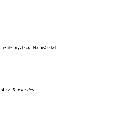
eciesfile.org:TaxonName:56321
 694 >>
Tauchiridea