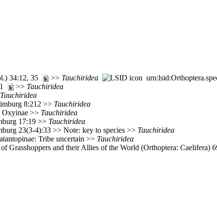
ol.) 34:12, 35
>>
Tauchiridea
urn:lsid:Orthoptera.sp
 21
>>
Tauchiridea
Tauchiridea
 Limburg 8:212 >>
Tauchiridea
: Oxyinae >>
Tauchiridea
imburg 17:19 >>
Tauchiridea
mburg 23(3-4):33 >> Note: key to species >>
Tauchiridea
atantopinae: Tribe uncertain >>
Tauchiridea
of Grasshoppers and their Allies of the World (Orthoptera: Caelifera)