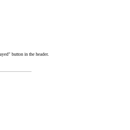
ayed" button in the header.