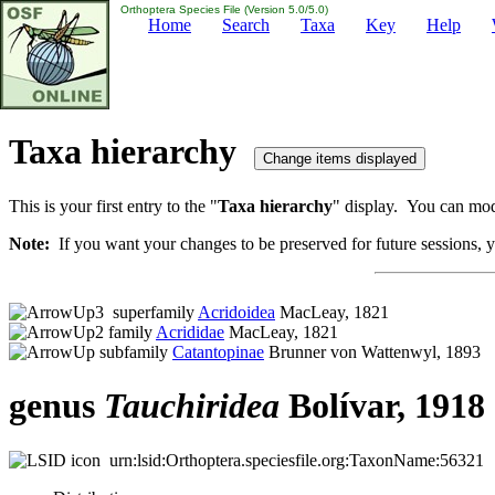
Orthoptera Species File (Version 5.0/5.0)
Home
Search
Taxa
Key
Help
Taxa hierarchy
This is your first entry to the "
Taxa hierarchy
" display. You can modi
Note:
If you want your changes to be preserved for future sessions, yo
superfamily
Acridoidea
MacLeay, 1821
family
Acrididae
MacLeay, 1821
subfamily
Catantopinae
Brunner von Wattenwyl, 1893
genus
Tauchiridea
Bolívar, 1918
urn:lsid:Orthoptera.speciesfile.org:TaxonName:56321