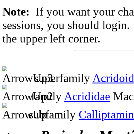
Note:
If you want your chan
sessions, you should login. 
the upper left corner.
superfamily
Acridoi
family
Acrididae
MacL
subfamily
Calliptami