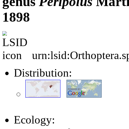
genus
Peripolus
Martí
1898
urn:lsid:Orthoptera.
Distribution:
Ecology: