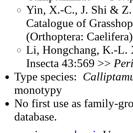
Yin, X.-C., J. Shi & 
Catalogue of Grasshopp
(Orthoptera: Caelifer
Li, Hongchang, K.-L. X
Insecta 43:569 >>
Per
Type species:
Calliptam
monotypy
No first use as family-gr
database.