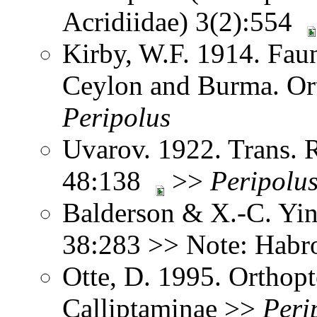
Acridiidae) 3(2):554
Kirby, W.F. 1914. Faun
Ceylon and Burma. Or
Peripolus
Uvarov. 1922. Trans. 
48:138
>>
Peripolu
Balderson & X.-C. Yin
38:283 >> Note: Hab
Otte, D. 1995. Orthopt
Calliptaminae >>
Peri