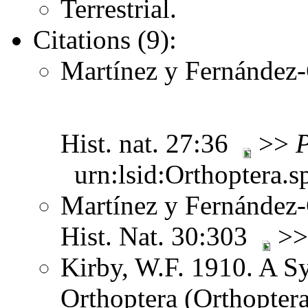
Terrestrial.
Citations (9):
Martínez y Fernández-C
Hist. nat. 27:36
>>
P
urn:lsid:Orthoptera.s
Martínez y Fernández-C
Hist. Nat. 30:303
>
Kirby, W.F. 1910. A S
Orthoptera (Orthoptera