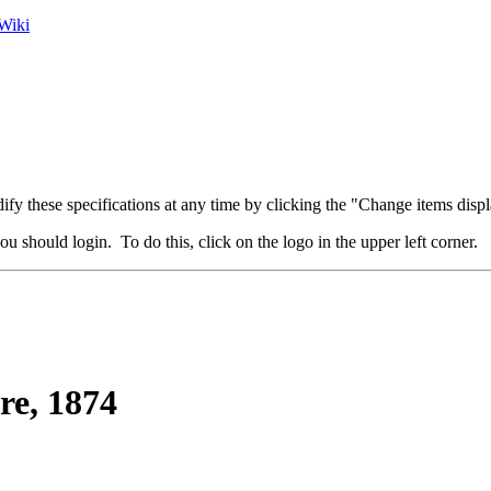
Wiki
fy these specifications at any time by clicking the "Change items displ
u should login. To do this, click on the logo in the upper left corner.
re, 1874