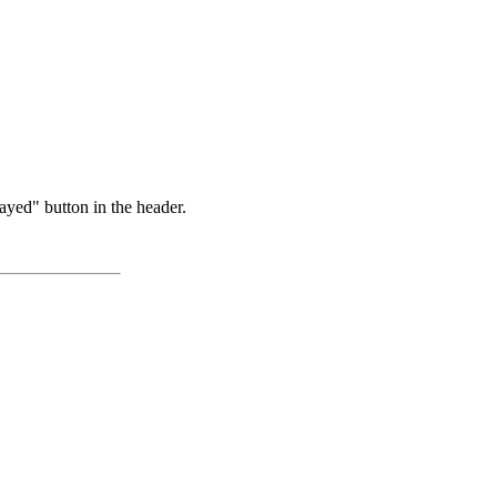
ayed" button in the header.