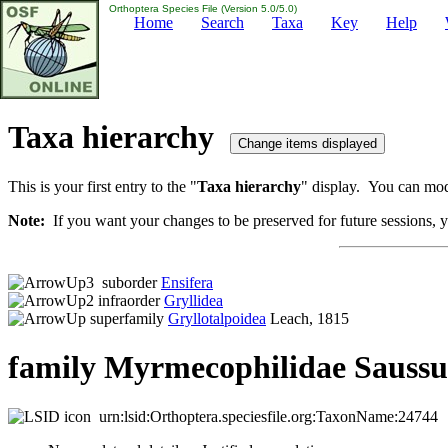
Orthoptera Species File (Version 5.0/5.0)
Home
Search
Taxa
Key
Help
Taxa hierarchy
This is your first entry to the "
Taxa hierarchy
" display. You can modi
Note:
If you want your changes to be preserved for future sessions, yo
suborder
Ensifera
infraorder
Gryllidea
superfamily
Gryllotalpoidea
Leach, 1815
family Myrmecophilidae Saussu
urn:lsid:Orthoptera.speciesfile.org:TaxonName:24744