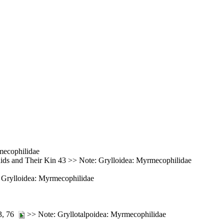
mecophilidae
ids and Their Kin 43 >> Note: Grylloidea: Myrmecophilidae
e: Grylloidea: Myrmecophilidae
73, 76
>> Note: Gryllotalpoidea: Myrmecophilidae