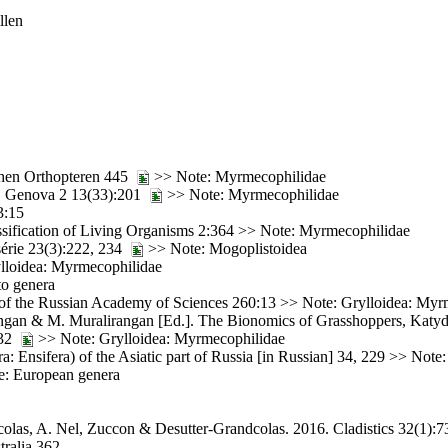
llen
chen Orthopteren 445
>> Note: Myrmecophilidae
t. Genova 2 13(33):201
>> Note: Myrmecophilidae
3:15
ssification of Living Organisms 2:364 >> Note: Myrmecophilidae
série 23(3):222, 234
>> Note: Mogoplistoidea
rylloidea: Myrmecophilidae
to genera
e of the Russian Academy of Sciences 260:13 >> Note: Grylloidea: Myr
ngan & M. Muralirangan [Ed.]. The Bionomics of Grasshoppers, Katyd
132
>> Note: Grylloidea: Myrmecophilidae
: Ensifera) of the Asiatic part of Russia [in Russian] 34, 229 >> Not
e: European genera
olas, A. Nel, Zuccon & Desutter-Grandcolas. 2016. Cladistics 32(1):
tralia 362