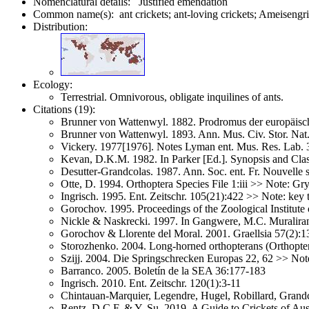
Nomenclatural details: Justified emendation
Common name(s): ant crickets; ant-loving crickets; Ameisengri
Distribution:
Ecology:
Terrestrial. Omnivorous, obligate inquilines of ants.
Citations (19):
Brunner von Wattenwyl. 1882. Prodromus der europäis
Brunner von Wattenwyl. 1893. Ann. Mus. Civ. Stor. Na
Vickery. 1977[1976]. Notes Lyman ent. Mus. Res. Lab. 
Kevan, D.K.M. 1982. In Parker [Ed.]. Synopsis and Cla
Desutter-Grandcolas. 1987. Ann. Soc. ent. Fr. Nouvelle 
Otte, D. 1994. Orthoptera Species File 1:iii >> Note: G
Ingrisch. 1995. Ent. Zeitschr. 105(21):422 >> Note: key 
Gorochov. 1995. Proceedings of the Zoological Institut
Nickle & Naskrecki. 1997. In Gangwere, M.C. Muralira
Gorochov & Llorente del Moral. 2001. Graellsia 57(2):
Storozhenko. 2004. Long-horned orthopterans (Orthoptera
Szijj. 2004. Die Springschrecken Europas 22, 62 >> Not
Barranco. 2005. Boletín de la SEA 36:177-183
Ingrisch. 2010. Ent. Zeitschr. 120(1):3-11
Chintauan-Marquier, Legendre, Hugel, Robillard, Grandc
Rentz, D.C.F. & Y. Su. 2019. A Guide to Crickets of Aus