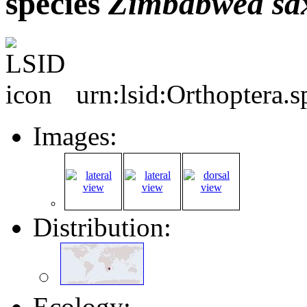
species
Zimbabwea
sa
urn:lsid:Orthoptera.
Images:
Distribution:
Ecology: