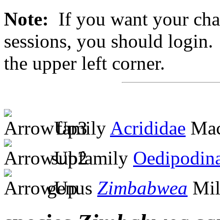
Note:
If you want your chan
sessions, you should login. 
the upper left corner.
family
Acrididae
Mac
subfamily
Oedipodin
genus
Zimbabwea
Mil