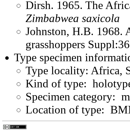
Dirsh. 1965. The Afri
Zimbabwea
saxicola
Johnston, H.B. 1968. 
grasshoppers Suppl:3
Type specimen informati
Type locality: Africa,
Kind of type: holotyp
Specimen category: m
Location of type: B