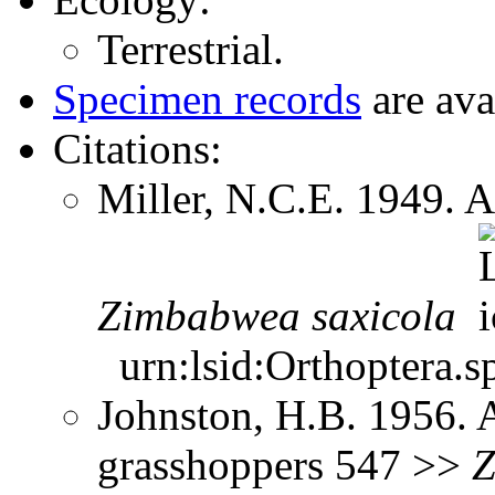
Terrestrial.
Specimen records
are ava
Citations:
Miller, N.C.E. 1949. A
Zimbabwea
saxicola
urn:lsid:Orthoptera.s
Johnston, H.B. 1956. 
grasshoppers 547 >>
Z