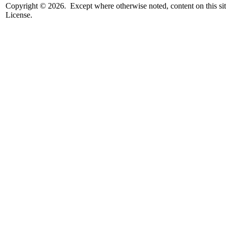
Copyright © 2026. Except where otherwise noted, content on this sit
License.