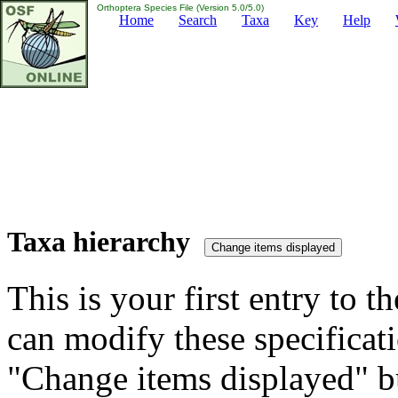
Orthoptera Species File (Version 5.0/5.0)
Home
Search
Taxa
Key
Help
Taxa hierarchy
This is your first entry to th
can modify these specificati
"Change items displayed" bu