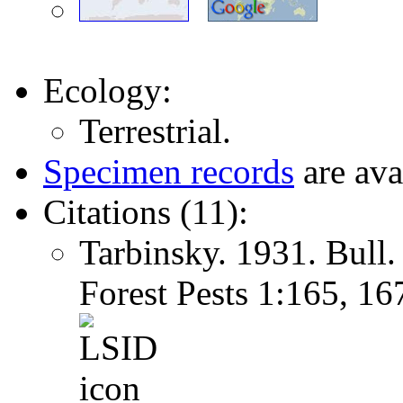
Ecology:
Terrestrial.
Specimen records
are ava
Citations (11):
Tarbinsky. 1931. Bull.
Forest Pests 1:165, 1