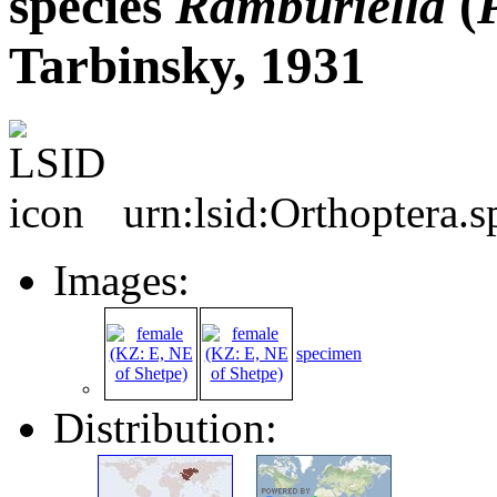
species
Ramburiella
(
Tarbinsky, 1931
urn:lsid:Orthoptera.
Images:
specimen
Distribution: