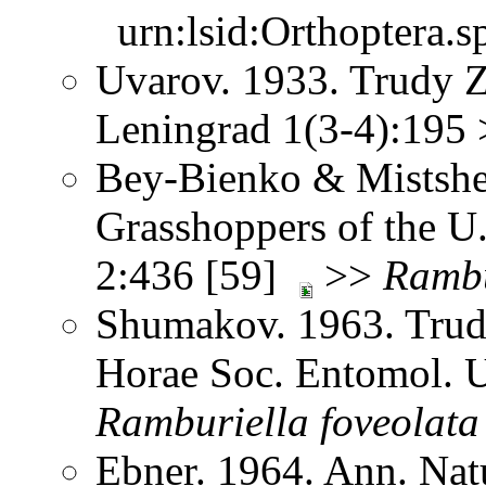
urn:lsid:Orthoptera.s
Uvarov. 1933. Trudy Z
Leningrad 1(3-4):195
Bey-Bienko & Mistshe
Grasshoppers of the U
2:436 [59]
>>
Rambu
Shumakov. 1963. Trud
Horae Soc. Entomol. U
Ramburiella
foveolata
Ebner. 1964. Ann. Na