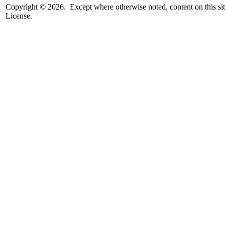
Copyright © 2026. Except where otherwise noted, content on this sit
License.