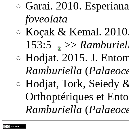
Garai. 2010. Esperian
foveolata
Koçak & Kemal. 2010. 
153:5
>>
Ramburiel
Hodjat. 2015. J. Ento
Ramburiella
(
Palaeoc
Hodjat, Tork, Seiedy 
Orthoptériques et Ent
Ramburiella
(
Palaeoc