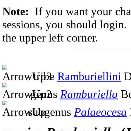
Note:
If you want your chan
sessions, you should login. 
the upper left corner.
tribe
Ramburiellini
D
genus
Ramburiella
Bo
subgenus
Palaeocesa