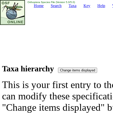
Orthoptera Species File (Version 5.0/5.0)
Home
Search
Taxa
Key
Help
Taxa hierarchy
This is your first entry to th
can modify these specificati
"Change items displayed" bu