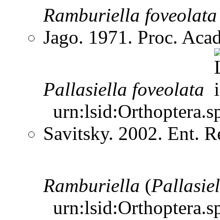
Ramburiella
foveolata
Jago. 1971. Proc. Aca
Pallasiella
foveolata
urn:lsid:Orthoptera.s
Savitsky. 2002. Ent. 
Ramburiella
(
Pallasiel
urn:lsid:Orthoptera.s