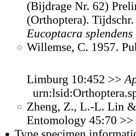
(Bijdrage Nr. 62) Prel
(Orthoptera). Tijdsch
Eucoptacra
splendens
Willemse, C. 1957. Pub
Limburg 10:452 >>
Ap
urn:lsid:Orthoptera.s
Zheng, Z., L.-L. Lin &
Entomology 45:70 >
Type specimen informati