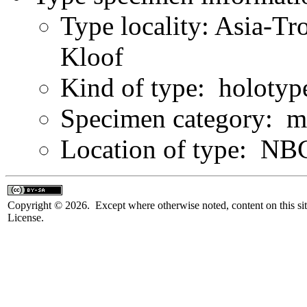
Type locality: Asia-Tr
Kloof
Kind of type: holotyp
Specimen category: m
Location of type: NB
Copyright © 2026. Except where otherwise noted, content on this sit
License.