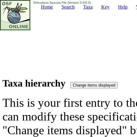
Orthoptera Species File (Version 5.0/5.0)
Home
Search
Taxa
Key
Help
Taxa hierarchy
This is your first entry to th
can modify these specificati
"Change items displayed" bu