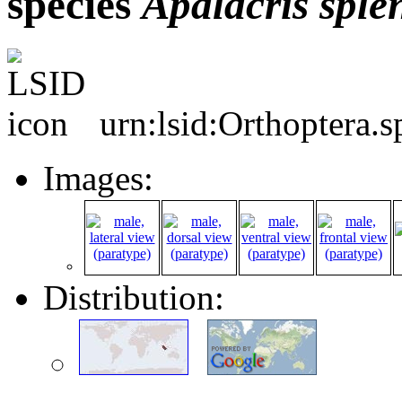
species
Apalacris
sple
urn:lsid:Orthoptera.
Images:
Distribution: