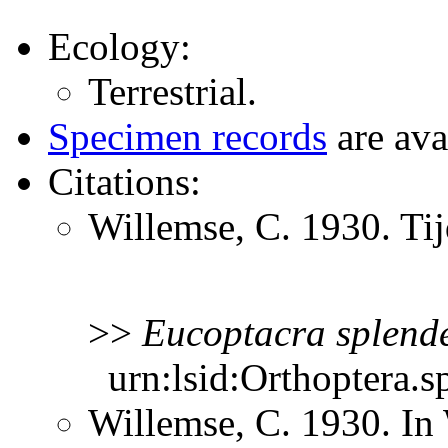
Ecology:
Terrestrial.
Specimen records
are ava
Citations:
Willemse, C. 1930. Ti
>>
Eucoptacra
splend
urn:lsid:Orthoptera.s
Willemse, C. 1930. In