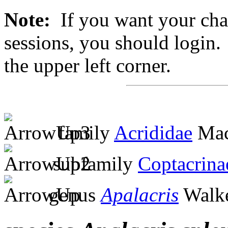
Note:
If you want your chan
sessions, you should login. 
the upper left corner.
family
Acrididae
Mac
subfamily
Coptacrina
genus
Apalacris
Walke