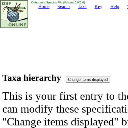
Orthoptera Species File (Version 5.0/5.0)
Home
Search
Taxa
Key
Help
Taxa hierarchy
This is your first entry to th
can modify these specificati
"Change items displayed" bu