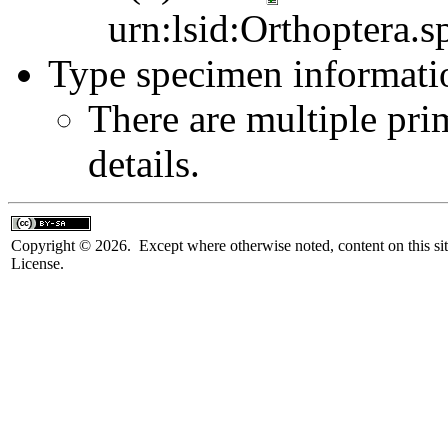
urn:lsid:Orthoptera.s
Type specimen informati
There are multiple pri
details.
Copyright © 2026. Except where otherwise noted, content on this sit
License.