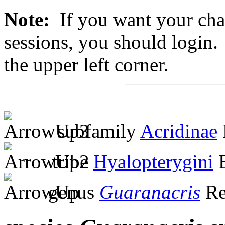
Note:
If you want your chan
sessions, you should login. 
the upper left corner.
subfamily
Acridinae
tribe
Hyalopterygini
B
genus
Guaranacris
Re