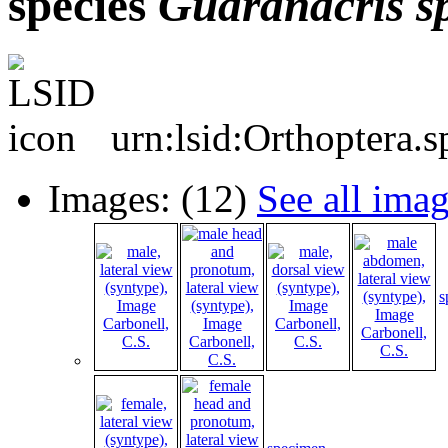
species
Guaranacris
s
urn:lsid:Orthoptera.
Images: (12)
See all ima
s