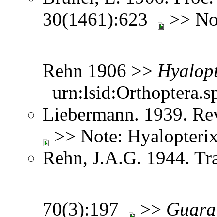
30(1461):623
>> Not
Rehn 1906 >>
Hyalopt
urn:lsid:Orthoptera.s
Liebermann. 1939. Re
>> Note: Hyalopteri
Rehn, J.A.G. 1944. Tr
70(3):197
>>
Guara