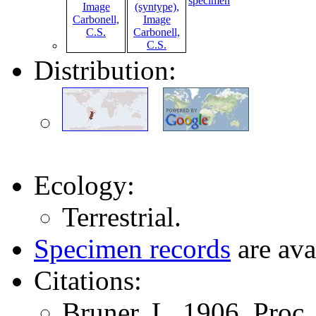
specimen
Distribution:
Ecology:
Terrestrial.
Specimen records
are ava
Citations:
Bruner, L. 1906. Proc.