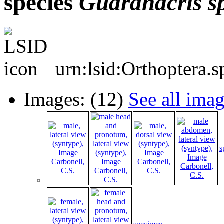
species
Guaranacris
s
urn:lsid:Orthoptera.
Images: (12)
See all ima
s