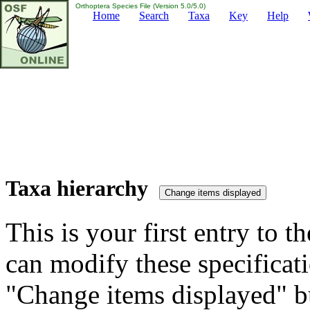
Orthoptera Species File (Version 5.0/5.0)
Home
Search
Taxa
Key
Help
Taxa hierarchy
This is your first entry to th
can modify these specificati
"Change items displayed" bu