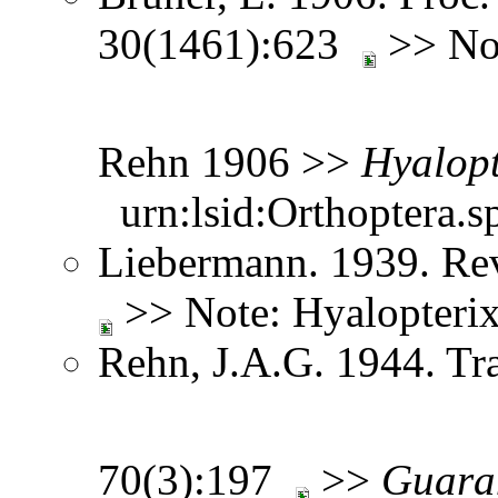
30(1461):623
>> Not
Rehn 1906 >>
Hyalopt
urn:lsid:Orthoptera.s
Liebermann. 1939. Re
>> Note: Hyalopteri
Rehn, J.A.G. 1944. Tr
70(3):197
>>
Guara