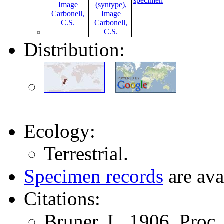
specimen
Distribution:
Ecology:
Terrestrial.
Specimen records
are ava
Citations:
Bruner, L. 1906. Proc.