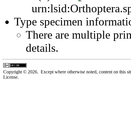
urn:lsid:Orthoptera.s
Type specimen informati
There are multiple pri
details.
Copyright © 2026. Except where otherwise noted, content on this sit
License.