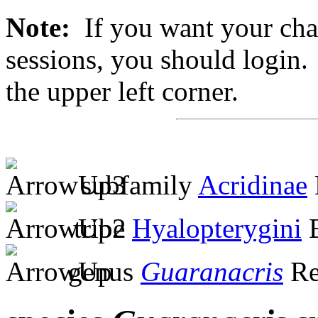
Note:
If you want your chan
sessions, you should login. 
the upper left corner.
subfamily
Acridinae
tribe
Hyalopterygini
B
genus
Guaranacris
Re