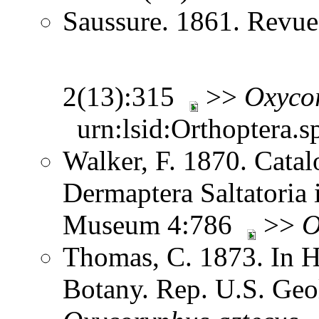
Saussure. 1861. Revue
2(13):315
>>
Oxyco
urn:lsid:Orthoptera.s
Walker, F. 1870. Catal
Dermaptera Saltatoria i
Museum 4:786
>>
O
Thomas, C. 1873. In H
Botany. Rep. U.S. Geol