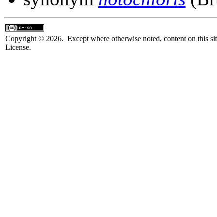
Copyright © 2026. Except where otherwise noted, content on this sit
License.