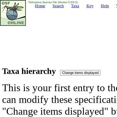
Orthoptera Species File (Version 5.0/5.0)
Home
Search
Taxa
Key
Help
Taxa hierarchy
This is your first entry to th
can modify these specificati
"Change items displayed" bu