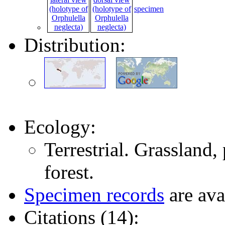
specimen
Distribution:
Ecology:
Terrestrial. Grassland
forest.
Specimen records
are ava
Citations (14):