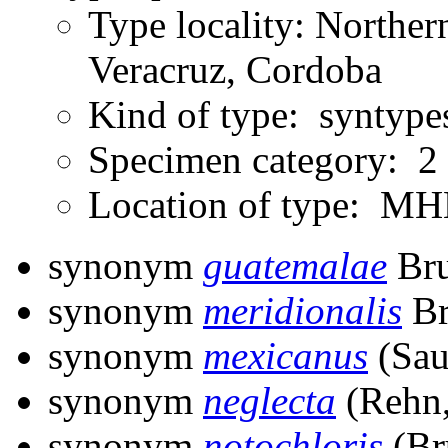
Type locality: Northe
Veracruz, Cordoba
Kind of type: syntype
Specimen category: 2
Location of type: 
synonym
guatemalae
Bru
synonym
meridionalis
Br
synonym
mexicanus
(Sau
synonym
neglecta
(Rehn,
synonym
notochloris
(Br