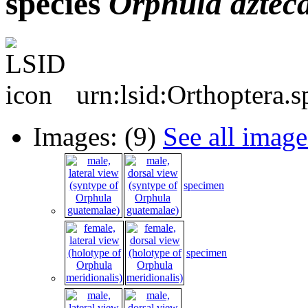
species
Orphula
aztec
urn:lsid:Orthoptera.
Images: (9)
See all image
specimen
specimen