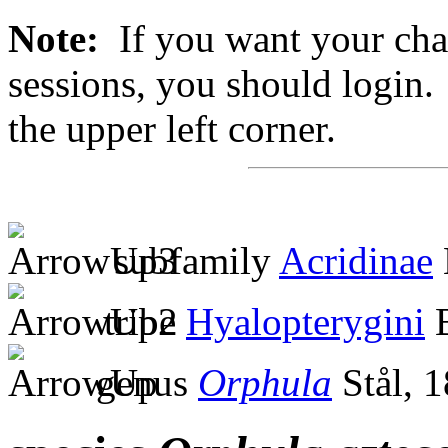
Note:
If you want your chan
sessions, you should login. 
the upper left corner.
subfamily
Acridinae
tribe
Hyalopterygini
B
genus
Orphula
Stål, 