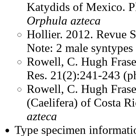
Katydids of Mexico. 
Orphula
azteca
Hollier. 2012. Revue 
Note: 2 male syntype
Rowell, C. Hugh Frase
Res. 21(2):241-243 (
Rowell, C. Hugh Frase
(Caelifera) of Costa 
azteca
Type specimen informati