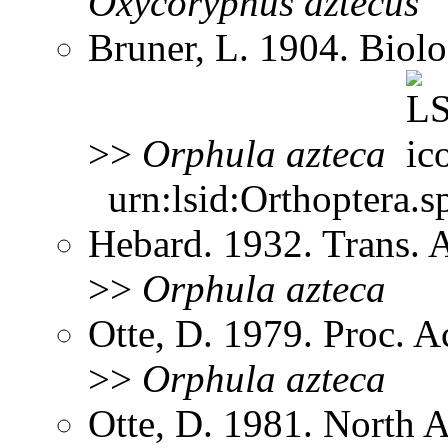
Oxycoryphus
aztecus
Bruner, L. 1904. Biol
>>
Orphula
azteca
urn:lsid:Orthoptera.s
Hebard. 1932. Trans.
>>
Orphula
azteca
Otte, D. 1979. Proc. A
>>
Orphula
azteca
Otte, D. 1981. North 