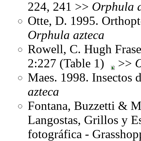
224, 241 >>
Orphula
Otte, D. 1995. Orthopt
Orphula
azteca
Rowell, C. Hugh Fraser
2:227 (Table 1)
>>
Maes. 1998. Insectos 
azteca
Fontana, Buzzetti & M
Langostas, Grillos y 
fotográfica - Grasshop