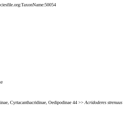
eciesfile.org:TaxonName:50054
ua
inae, Cyrtacanthacridinae, Oedipodinae 44 >>
Acridoderes
strenuus