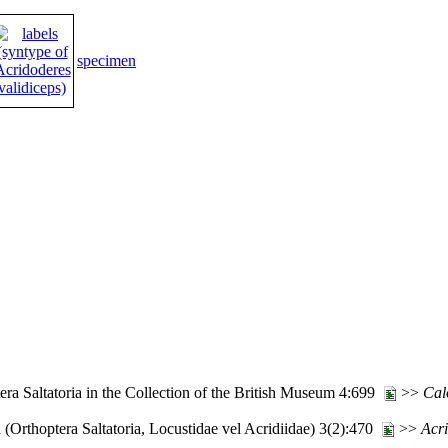
specimen
ra Saltatoria in the Collection of the British Museum 4:699
>>
Cal
(Orthoptera Saltatoria, Locustidae vel Acridiidae) 3(2):470
>>
Acr