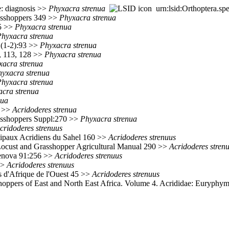
: diagnosis >>
Phyxacra
strenua
urn:lsid:Orthoptera.sp
rasshoppers 349 >>
Phyxacra
strenua
75 >>
Phyxacra
strenua
Phyxacra
strenua
(1-2):93 >>
Phyxacra
strenua
0, 113, 128 >>
Phyxacra
strenua
xacra
strenua
hyxacra
strenua
Phyxacra
strenua
acra
strenua
nua
0 >>
Acridoderes
strenua
rasshoppers Suppl:270 >>
Phyxacra
strenua
cridoderes
strenuus
ncipaux Acridiens du Sahel 160 >>
Acridoderes
strenuus
Locust and Grasshopper Agricultural Manual 290 >>
Acridoderes
stren
Genova 91:256 >>
Acridoderes
strenuus
>
Acridoderes
strenuus
s d'Afrique de l'Ouest 45 >>
Acridoderes
strenuus
oppers of East and North East Africa. Volume 4. Acrididae: Euryphym