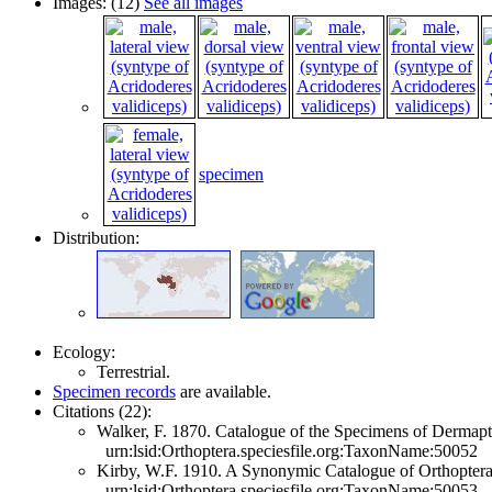
Images: (12)
See all images
specimen
Distribution:
Ecology:
Terrestrial.
Specimen records
are available.
Citations (22):
Walker, F. 1870. Catalogue of the Specimens of Dermapte
urn:lsid:Orthoptera.speciesfile.org:TaxonName:50052
Kirby, W.F. 1910. A Synonymic Catalogue of Orthoptera 
urn:lsid:Orthoptera.speciesfile.org:TaxonName:50053