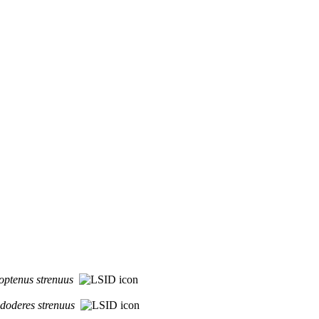
optenus
strenuus
idoderes
strenuus