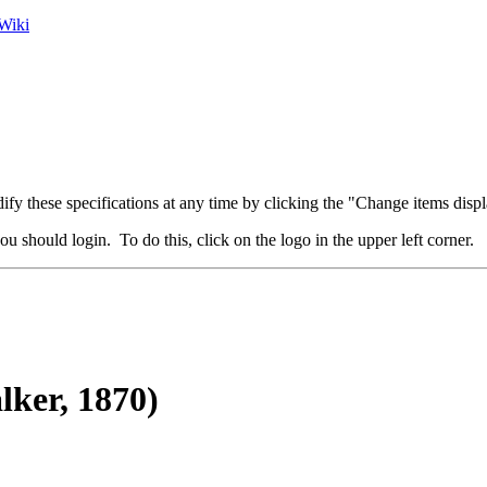
Wiki
fy these specifications at any time by clicking the "Change items displ
u should login. To do this, click on the logo in the upper left corner.
ker, 1870)