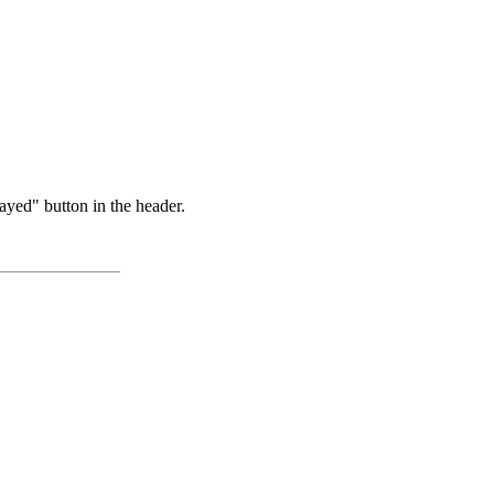
ayed" button in the header.