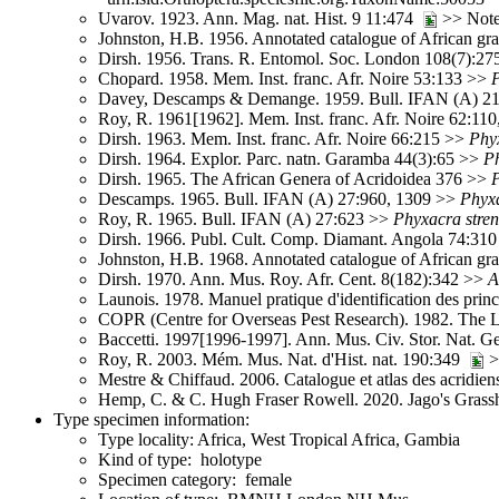
Uvarov. 1923. Ann. Mag. nat. Hist. 9 11:474
>> Note
Johnston, H.B. 1956. Annotated catalogue of African g
Dirsh. 1956. Trans. R. Entomol. Soc. London 108(7):2
Chopard. 1958. Mem. Inst. franc. Afr. Noire 53:133 >>
Davey, Descamps & Demange. 1959. Bull. IFAN (A) 21
Roy, R. 1961[1962]. Mem. Inst. franc. Afr. Noire 62:11
Dirsh. 1963. Mem. Inst. franc. Afr. Noire 66:215 >>
Phy
Dirsh. 1964. Explor. Parc. natn. Garamba 44(3):65 >>
P
Dirsh. 1965. The African Genera of Acridoidea 376 >>
Descamps. 1965. Bull. IFAN (A) 27:960, 1309 >>
Phyx
Roy, R. 1965. Bull. IFAN (A) 27:623 >>
Phyxacra
stre
Dirsh. 1966. Publ. Cult. Comp. Diamant. Angola 74:31
Johnston, H.B. 1968. Annotated catalogue of African g
Dirsh. 1970. Ann. Mus. Roy. Afr. Cent. 8(182):342 >>
A
Launois. 1978. Manuel pratique d'identification des pri
COPR (Centre for Overseas Pest Research). 1982. The 
Baccetti. 1997[1996-1997]. Ann. Mus. Civ. Stor. Nat. 
Roy, R. 2003. Mém. Mus. Nat. d'Hist. nat. 190:349
>
Mestre & Chiffaud. 2006. Catalogue et atlas des acridien
Hemp, C. & C. Hugh Fraser Rowell. 2020. Jago's Grassh
Type specimen information:
Type locality: Africa, West Tropical Africa, Gambia
Kind of type: holotype
Specimen category: female