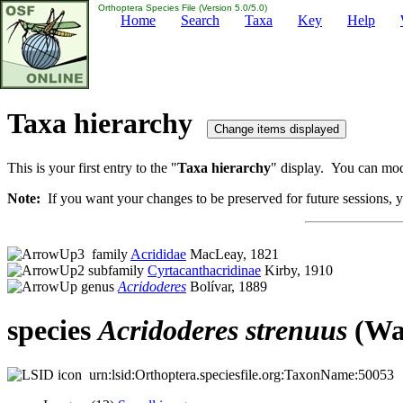
Orthoptera Species File (Version 5.0/5.0)
Home
Search
Taxa
Key
Help
Taxa hierarchy
This is your first entry to the "
Taxa hierarchy
" display. You can modi
Note:
If you want your changes to be preserved for future sessions, yo
family
Acrididae
MacLeay, 1821
subfamily
Cyrtacanthacridinae
Kirby, 1910
genus
Acridoderes
Bolívar, 1889
species
Acridoderes
strenuus
(Wal
urn:lsid:Orthoptera.speciesfile.org:TaxonName:50053