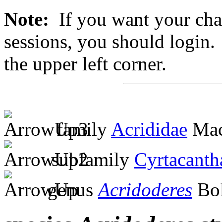
Note:
If you want your chan
sessions, you should login. 
the upper left corner.
family
Acrididae
Mac
subfamily
Cyrtacanth
genus
Acridoderes
Bol