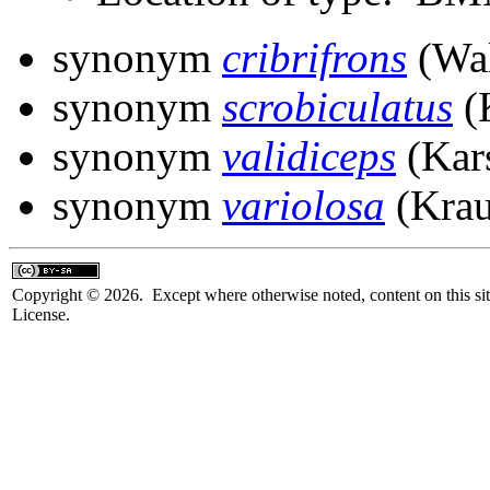
synonym
cribrifrons
(Wal
synonym
scrobiculatus
(
synonym
validiceps
(Kar
synonym
variolosa
(Krau
Copyright © 2026. Except where otherwise noted, content on this sit
License.