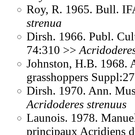
Roy, R. 1965. Bull. 
strenua
Dirsh. 1966. Publ. Cu
74:310 >>
Acridodere
Johnston, H.B. 1968. 
grasshoppers Suppl:2
Dirsh. 1970. Ann. Mus
Acridoderes
strenuus
Launois. 1978. Manuel 
principaux Acridiens 