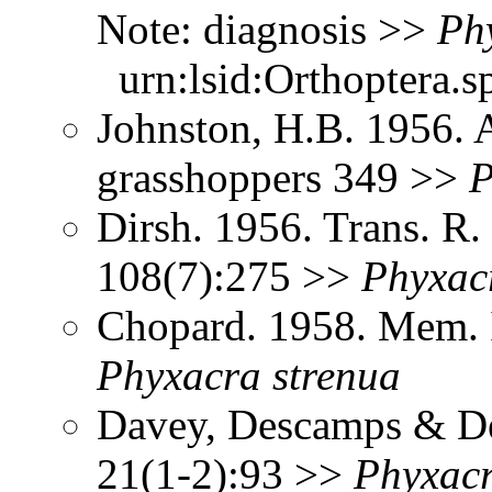
Note: diagnosis >>
Ph
urn:lsid:Orthoptera.s
Johnston, H.B. 1956. 
grasshoppers 349 >>
P
Dirsh. 1956. Trans. R
108(7):275 >>
Phyxac
Chopard. 1958. Mem. I
Phyxacra
strenua
Davey, Descamps & De
21(1-2):93 >>
Phyxac