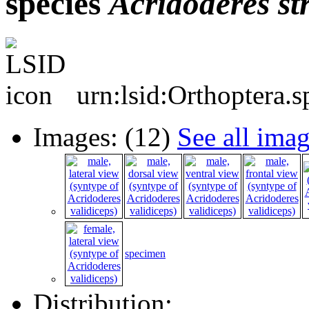
species
Acridoderes
st
urn:lsid:Orthoptera.
Images: (12)
See all ima
specimen
Distribution: