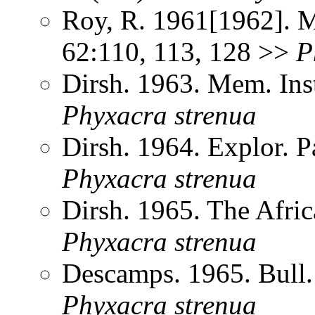
Roy, R. 1961[1962]. Me
62:110, 113, 128 >>
P
Dirsh. 1963. Mem. Inst
Phyxacra
strenua
Dirsh. 1964. Explor. 
Phyxacra
strenua
Dirsh. 1965. The Afri
Phyxacra
strenua
Descamps. 1965. Bull
Phyxacra
strenua