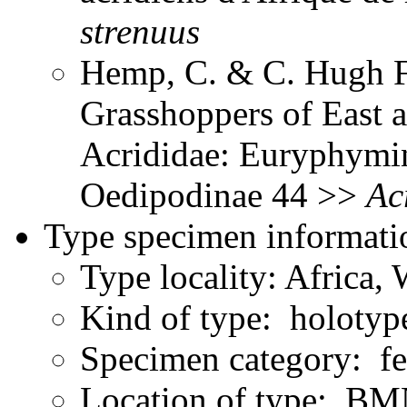
strenuus
Hemp, C. & C. Hugh Fr
Grasshoppers of East a
Acrididae: Euryphymin
Oedipodinae 44 >>
Ac
Type specimen informati
Type locality: Africa,
Kind of type: holotyp
Specimen category: f
Location of type: B