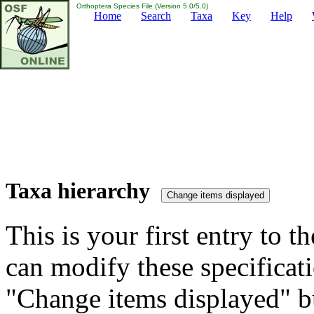
Orthoptera Species File (Version 5.0/5.0)
Home
Search
Taxa
Key
Help
Taxa hierarchy
This is your first entry to th
can modify these specificati
"Change items displayed" bu