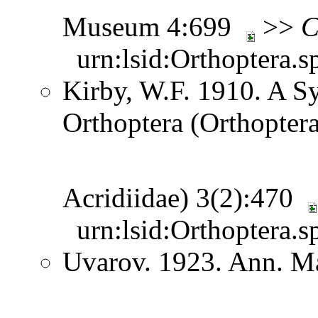
Museum 4:699
>>
C
urn:lsid:Orthoptera.s
Kirby, W.F. 1910. A S
Orthoptera (Orthoptera
Acridiidae) 3(2):470
urn:lsid:Orthoptera.s
Uvarov. 1923. Ann. Ma