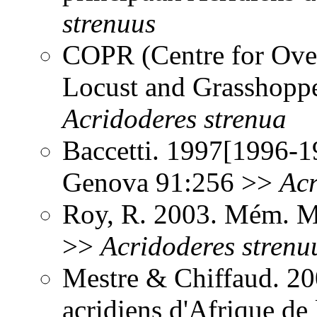
strenuus
COPR (Centre for Over
Locust and Grasshoppe
Acridoderes
strenua
Baccetti. 1997[1996-19
Genova 91:256 >>
Acr
Roy, R. 2003. Mém. Mu
>>
Acridoderes
strenu
Mestre & Chiffaud. 200
acridiens d'Afrique de