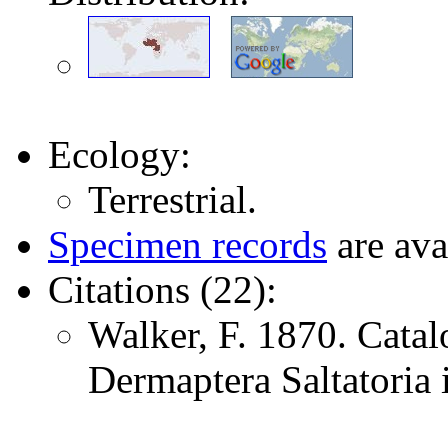
Ecology:
Terrestrial.
Specimen records
are ava
Citations (22):
Walker, F. 1870. Catal
Dermaptera Saltatoria i