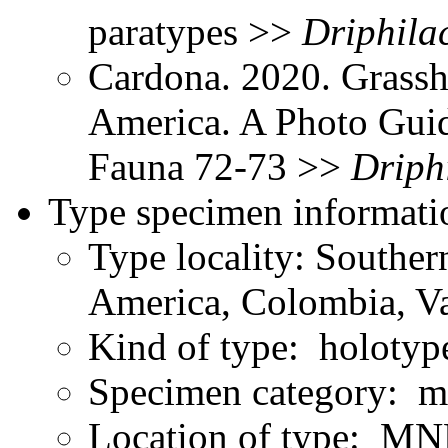
paratypes >>
Driphilac
Cardona. 2020. Grassh
America. A Photo Gui
Fauna 72-73 >>
Driphi
Type specimen informati
Type locality: Southe
America, Colombia, Va
Kind of type: holotyp
Specimen category: m
Location of type: MN