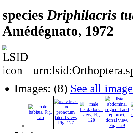
species
Driphilacris
tu
Amédégnato, 1972
urn:lsid:Orthoptera.
Images: (8)
See all image