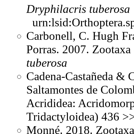
Dryphilacris
tuberosa
urn:lsid:Orthoptera.s
Carbonell, C. Hugh Fr
Porras. 2007. Zootax
tuberosa
Cadena-Castañeda & Ca
Saltamontes de Colomb
Acrididea: Acridomorp
Tridactyloidea) 436 >
Monné. 2018. Zootaxa