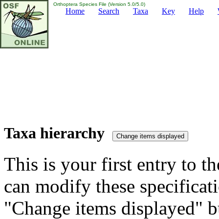
Orthoptera Species File (Version 5.0/5.0)
Home
Search
Taxa
Key
Help
Taxa hierarchy
This is your first entry to th
can modify these specificati
"Change items displayed" bu