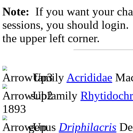
Note:
If you want your chan
sessions, you should login. 
the upper left corner.
family
Acrididae
Mac
subfamily
Rhytidochr
1893
genus
Driphilacris
De