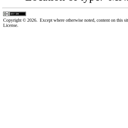
Copyright © 2026. Except where otherwise noted, content on this sit
License.