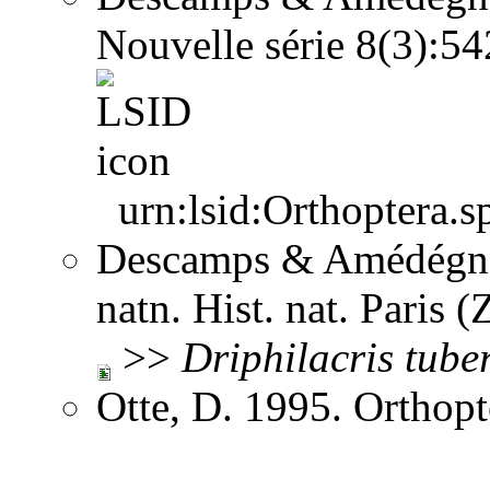
Nouvelle série 8(3):5
urn:lsid:Orthoptera.s
Descamps & Amédégnat
natn. Hist. nat. Paris 
>>
Driphilacris
tube
Otte, D. 1995. Orthopt