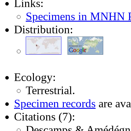
Links:
Specimens in MNHN P
Distribution:
Ecology:
Terrestrial.
Specimen records
are ava
Citations (7):
Descamps & Amédégnato