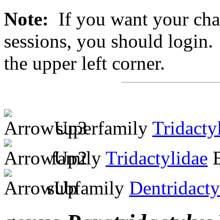
Note:
If you want your chan
sessions, you should login. 
the upper left corner.
superfamily
Tridacty
family
Tridactylidae
B
subfamily
Dentridacty