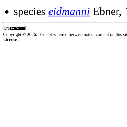
species
eidmanni
Ebner, 
Copyright © 2026. Except where otherwise noted, content on this sit
License.