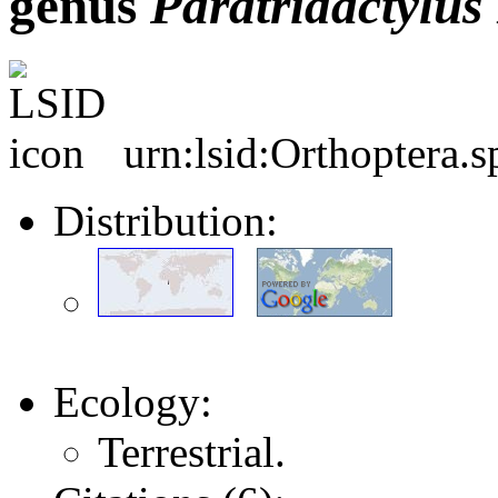
genus
Paratridactylus
urn:lsid:Orthoptera.
Distribution:
Ecology:
Terrestrial.