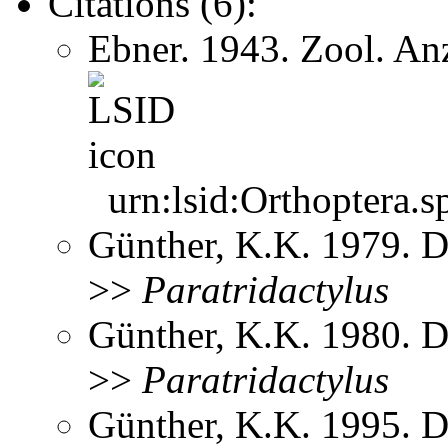
Citations (6):
Ebner. 1943. Zool. A
urn:lsid:Orthoptera.s
Günther, K.K. 1979. D
>>
Paratridactylus
Günther, K.K. 1980. D
>>
Paratridactylus
Günther, K.K. 1995. D