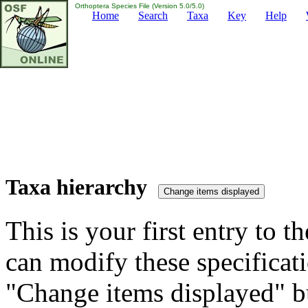
Orthoptera Species File (Version 5.0/5.0)
Home
Search
Taxa
Key
Help
Taxa hierarchy
This is your first entry to th
can modify these specificati
"Change items displayed" bu