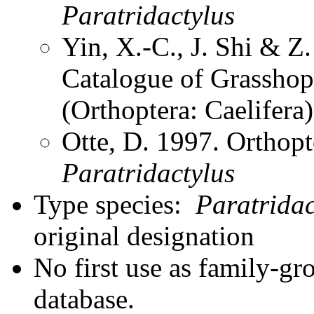
Paratridactylus
Yin, X.-C., J. Shi & 
Catalogue of Grasshopp
(Orthoptera: Caelifer
Otte, D. 1997. Orthopt
Paratridactylus
Type species:
Paratridac
original designation
No first use as family-gr
database.