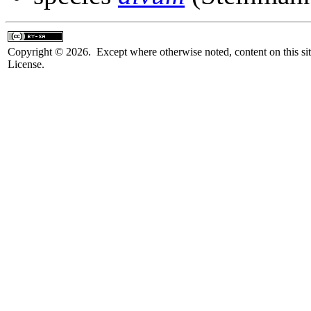
Copyright © 2026. Except where otherwise noted, content on this sit
License.