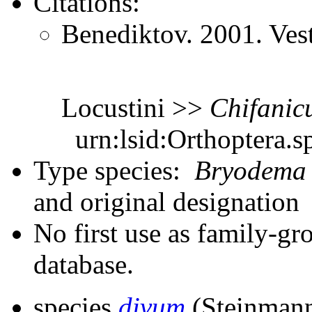
Citations:
Benediktov. 2001. Ves
Locustini >>
Chifanic
urn:lsid:Orthoptera.s
Type species:
Bryodema
and original designation
No first use as family-gr
database.
species
divum
(Steinmann