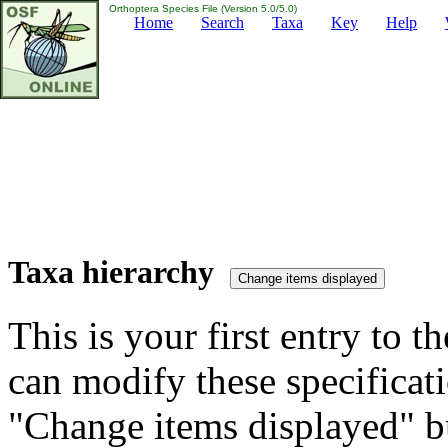
Orthoptera Species File (Version 5.0/5.0)
Home
Search
Taxa
Key
Help
Taxa hierarchy
This is your first entry to th
can modify these specificati
"Change items displayed" bu