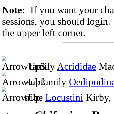
Note:
If you want your chan
sessions, you should login. 
the upper left corner.
family
Acrididae
Mac
subfamily
Oedipodin
tribe
Locustini
Kirby,