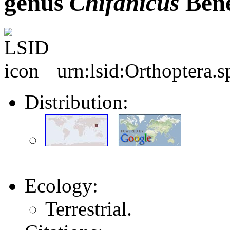
genus
Chifanicus
Bene
urn:lsid:Orthoptera.
Distribution:
Ecology:
Terrestrial.