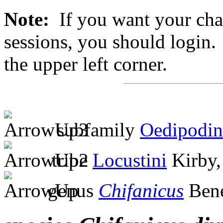
Note:
If you want your chan
sessions, you should login. 
the upper left corner.
subfamily
Oedipodin
tribe
Locustini
Kirby,
genus
Chifanicus
Bene