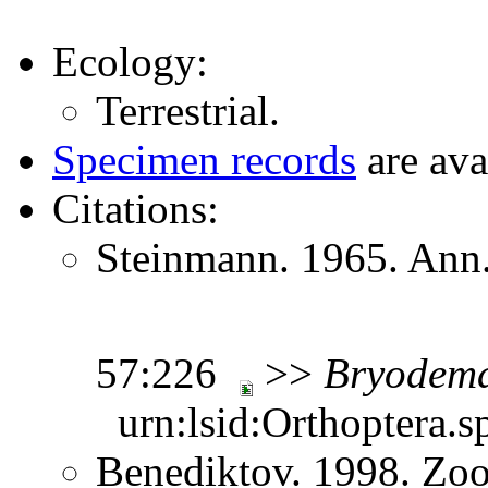
Ecology:
Terrestrial.
Specimen records
are ava
Citations:
Steinmann. 1965. Ann.
57:226
>>
Bryodem
urn:lsid:Orthoptera.s
Benediktov. 1998. Zoo