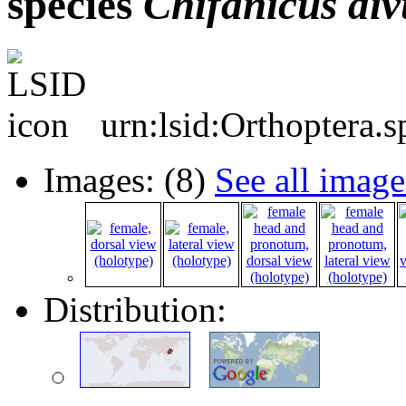
species
Chifanicus
di
urn:lsid:Orthoptera.
Images: (8)
See all image
Distribution: