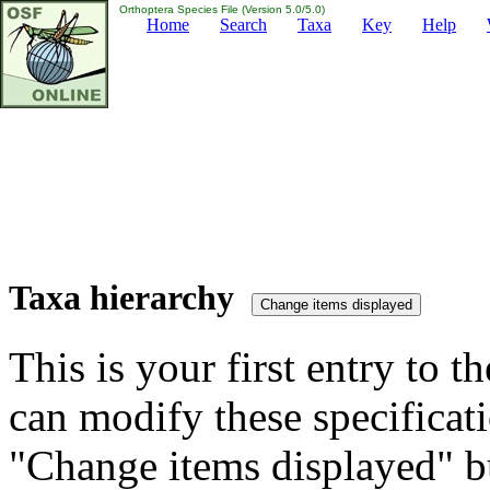
Orthoptera Species File (Version 5.0/5.0)
Home
Search
Taxa
Key
Help
Taxa hierarchy
This is your first entry to th
can modify these specificati
"Change items displayed" bu