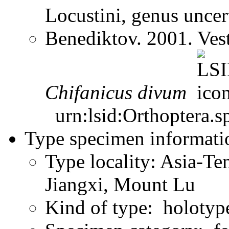
Locustini, genus unce
Benediktov. 2001. Ves
Chifanicus
divum
urn:lsid:Orthoptera.s
Type specimen informati
Type locality: Asia-Te
Jiangxi, Mount Lu
Kind of type: holotyp