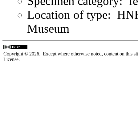
Specimen category: f
Location of type: HN
Museum
Copyright © 2026. Except where otherwise noted, content on this sit
License.