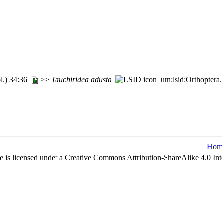
ol.) 34:36
>>
Tauchiridea
adusta
urn:lsid:Orthoptera
Hom
e is licensed under a Creative Commons Attribution-ShareAlike 4.0 Int