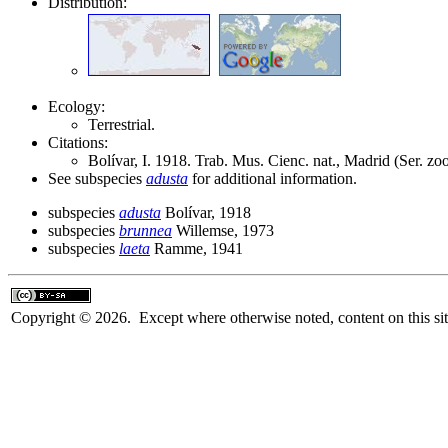
Distribution:
Ecology:
Terrestrial.
Citations:
Bolívar, I. 1918. Trab. Mus. Cienc. nat., Madrid (Ser. zo
See subspecies
adusta
for additional information.
subspecies
adusta
Bolívar, 1918
subspecies
brunnea
Willemse, 1973
subspecies
laeta
Ramme, 1941
Copyright © 2026. Except where otherwise noted, content on this sit