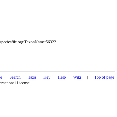
.speciesfile.org:TaxonName:56322
e
Search
Taxa
Key
Help
Wiki
|
Top of page
ernational License.