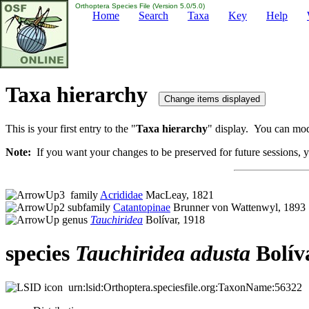
Orthoptera Species File (Version 5.0/5.0)
Home
Search
Taxa
Key
Help
Taxa hierarchy
This is your first entry to the "
Taxa hierarchy
" display. You can modi
Note:
If you want your changes to be preserved for future sessions, yo
family
Acrididae
MacLeay, 1821
subfamily
Catantopinae
Brunner von Wattenwyl, 1893
genus
Tauchiridea
Bolívar, 1918
species
Tauchiridea
adusta
Bolív
urn:lsid:Orthoptera.speciesfile.org:TaxonName:56322