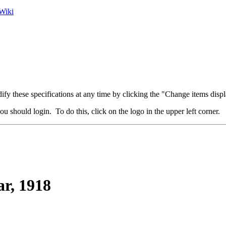
Wiki
fy these specifications at any time by clicking the "Change items displ
u should login. To do this, click on the logo in the upper left corner.
ar, 1918