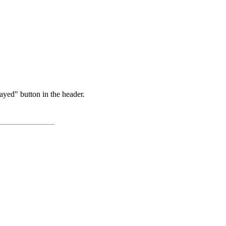
ayed" button in the header.