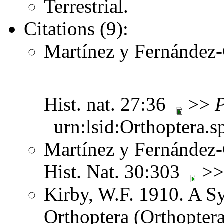
Terrestrial.
Citations (9):
Martínez y Fernández-C
Hist. nat. 27:36
>>
P
urn:lsid:Orthoptera.s
Martínez y Fernández-C
Hist. Nat. 30:303
>
Kirby, W.F. 1910. A S
Orthoptera (Orthoptera