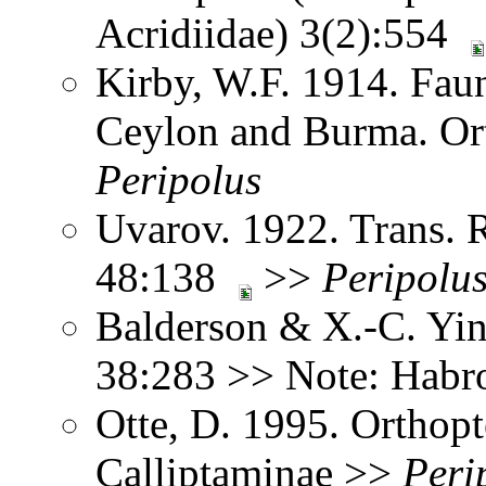
Acridiidae) 3(2):554
Kirby, W.F. 1914. Faun
Ceylon and Burma. Or
Peripolus
Uvarov. 1922. Trans. 
48:138
>>
Peripolu
Balderson & X.-C. Yin
38:283 >> Note: Hab
Otte, D. 1995. Orthopt
Calliptaminae >>
Peri