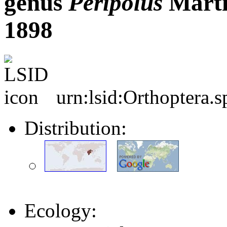
genus
Peripolus
Martí
1898
urn:lsid:Orthoptera.
Distribution:
Ecology: