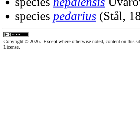
species
nepalensis
Uvaro
species
pedarius
(Stål, 1
Copyright © 2026. Except where otherwise noted, content on this sit
License.