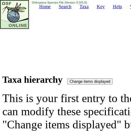
Orthoptera Species File (Version 5.0/5.0)
Home
Search
Taxa
Key
Help
Taxa hierarchy
This is your first entry to th
can modify these specificati
"Change items displayed" bu