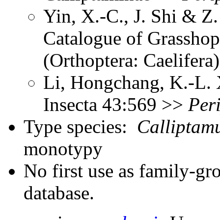
Yin, X.-C., J. Shi & 
Catalogue of Grasshopp
(Orthoptera: Caelifer
Li, Hongchang, K.-L. X
Insecta 43:569 >>
Per
Type species:
Calliptam
monotypy
No first use as family-gr
database.