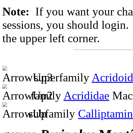
Note:
If you want your chan
sessions, you should login. 
the upper left corner.
superfamily
Acridoi
family
Acrididae
MacL
subfamily
Calliptami