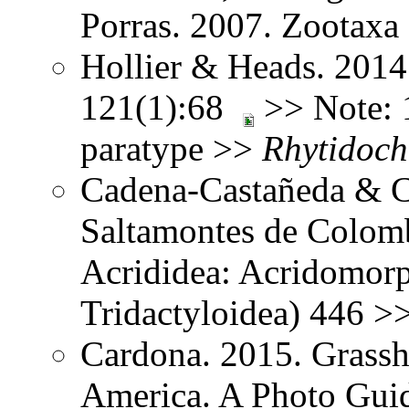
Porras. 2007. Zootax
Hollier & Heads. 2014
121(1):68
>> Note: 1
paratype >>
Rhytidoch
Cadena-Castañeda & Ca
Saltamontes de Colomb
Acrididea: Acridomorp
Tridactyloidea) 446 >
Cardona. 2015. Grassh
America. A Photo Guid