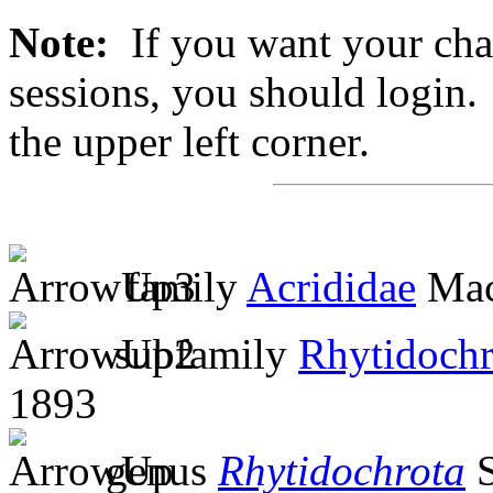
Note:
If you want your chan
sessions, you should login. 
the upper left corner.
family
Acrididae
Mac
subfamily
Rhytidochr
1893
genus
Rhytidochrota
S