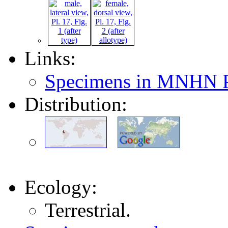
Links:
Specimens in MNHN P
Distribution:
Ecology:
Terrestrial.