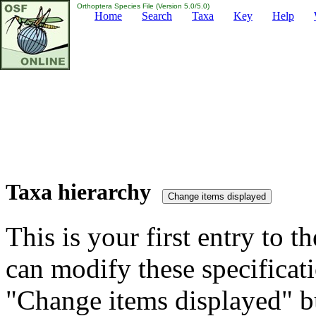
Orthoptera Species File (Version 5.0/5.0)
Home
Search
Taxa
Key
Help
Taxa hierarchy
This is your first entry to th
can modify these specificati
"Change items displayed" bu