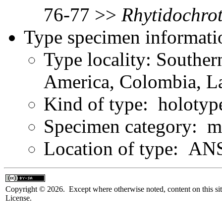
76-77 >>
Rhytidochro
Type specimen informati
Type locality: Southe
America, Colombia, L
Kind of type: holotyp
Specimen category: m
Location of type: ANS
Copyright © 2026. Except where otherwise noted, content on this sit
License.