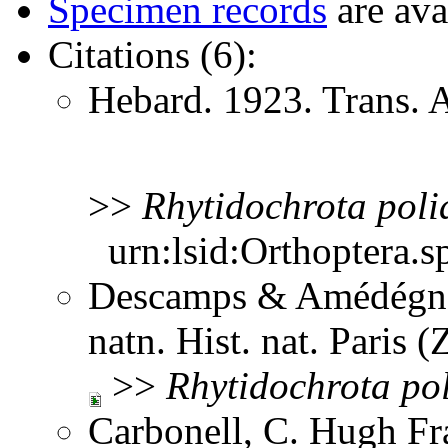
Specimen records
are ava
Citations (6):
Hebard. 1923. Trans.
>>
Rhytidochrota
poli
urn:lsid:Orthoptera.s
Descamps & Amédégnat
natn. Hist. nat. Paris 
>>
Rhytidochrota
po
Carbonell, C. Hugh Fr