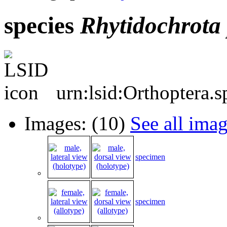
species
Rhytidochrota
urn:lsid:Orthoptera.
Images: (10)
See all ima
specimen
specimen