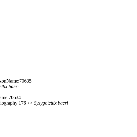
:TaxonName:70635
ettix
baeri
Name:70634
ibliography 176 >>
Syzygotettix
baeri