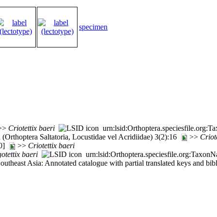
specimen
>>
Criotettix
baeri
urn:lsid:Orthoptera.speciesfile.org
Orthoptera Saltatoria, Locustidae vel Acridiidae) 3(2):16
>>
Criot
50]
>>
Criotettix
baeri
otettix
baeri
urn:lsid:Orthoptera.speciesfile.org:Taxon
 Southeast Asia: Annotated catalogue with partial translated keys and b