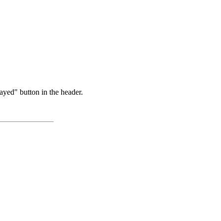
ayed" button in the header.