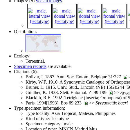
Images: (8)
See all images
Distribution:
Ecology:
Terrestrial.
Specimen records
are available.
Citations (6):
Bolívar, I. 1887. Ann. Soc. Entom. Belgique 31:227
Kirby, W.F. 1910. A Synonymic Catalogue of Orthoptera (
Bruner, L. 1915. Univ. Stud., Lincoln (NE) 15(2):244 [
Günther, K. 1938. Stett. Entomol. Z. 99:199
>>
Syzyg
Blackith, R.E. 1992. Tetrigidae (Insecta; Orthoptera) of
Paris. 1994[1993]. Eos 69:233
>>
Syzygotettix
baeri
Type specimen information:
Type locality: Asia-Tropical, Malesia, Philippines
Kind of type: lectotype
Specimen category: male
Location of type: MNCN Madrid Mus.