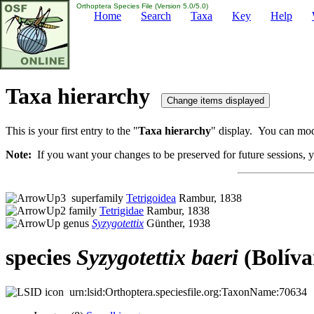
Orthoptera Species File (Version 5.0/5.0)
Home
Search
Taxa
Key
Help
Taxa hierarchy
This is your first entry to the "
Taxa hierarchy
" display. You can modi
Note:
If you want your changes to be preserved for future sessions, yo
superfamily
Tetrigoidea
Rambur, 1838
family
Tetrigidae
Rambur, 1838
genus
Syzygotettix
Günther, 1938
species
Syzygotettix
baeri
(Bolíva
urn:lsid:Orthoptera.speciesfile.org:TaxonName:70634