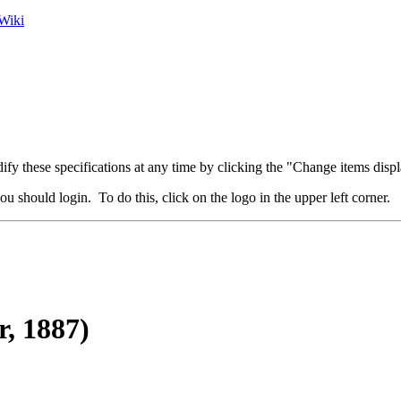
Wiki
fy these specifications at any time by clicking the "Change items displ
u should login. To do this, click on the logo in the upper left corner.
r, 1887)