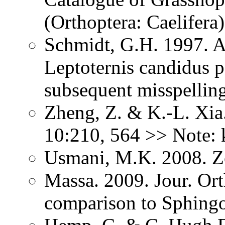
(Orthoptera: Caelifer
Schmidt, G.H. 1997. A
Leptoternis candidus 
subsequent misspellin
Zheng, Z. & K.-L. Xia.
10:210, 564 >> Note: 
Usmani, M.K. 2008. 
Massa. 2009. Jour. Or
comparison to Sphing