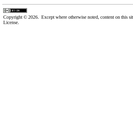
Copyright © 2026. Except where otherwise noted, content on this sit
License.