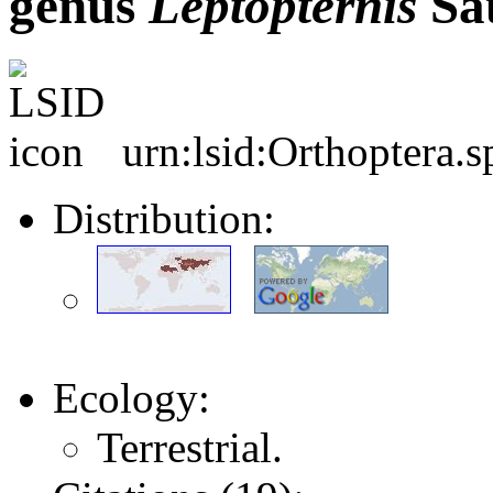
genus
Leptopternis
Sau
urn:lsid:Orthoptera.
Distribution:
Ecology:
Terrestrial.