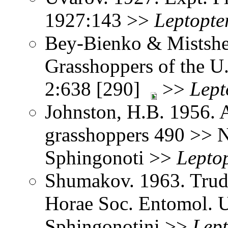
1927:143 >>
Leptopte
Bey-Bienko & Mistshe
Grasshoppers of the U
2:638 [290]
>>
Lept
Johnston, H.B. 1956. 
grasshoppers 490 >> 
Sphingonoti >>
Leptop
Shumakov. 1963. Trud
Horae Soc. Entomol. U
Sphingonotini >>
Lept