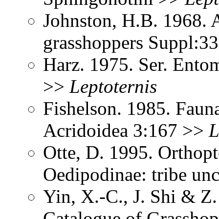
Johnston, H.B. 1968. 
grasshoppers Suppl:3
Harz. 1975. Ser. Ento
>>
Leptoternis
Fishelson. 1985. Fauna
Acridoidea 3:167 >>
L
Otte, D. 1995. Orthopt
Oedipodinae: tribe un
Yin, X.-C., J. Shi & 
Catalogue of Grasshopp