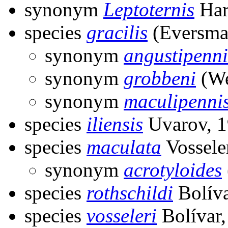
synonym
Leptoternis
Har
species
gracilis
(Eversma
synonym
angustipenni
synonym
grobbeni
(We
synonym
maculipenni
species
iliensis
Uvarov, 
species
maculata
Vossele
synonym
acrotyloides
species
rothschildi
Bolíva
species
vosseleri
Bolívar,