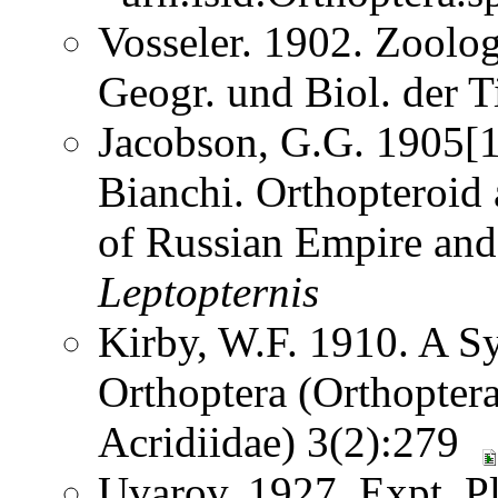
Vosseler. 1902. Zoolog
Geogr. und Biol. der 
Jacobson, G.G. 1905[1
Bianchi. Orthopteroid
of Russian Empire and
Leptopternis
Kirby, W.F. 1910. A S
Orthoptera (Orthoptera
Acridiidae) 3(2):279
Uvarov. 1927. Expt. Pl