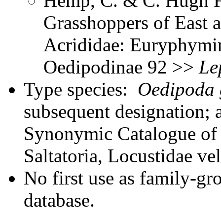
Hemp, C. & C. Hugh Fr
Grasshoppers of East a
Acrididae: Euryphymin
Oedipodinae 92 >>
Le
Type species:
Oedipoda g
subsequent designation; 
Synonymic Catalogue of 
Saltatoria, Locustidae ve
No first use as family-gr
database.