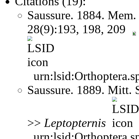
Citations (19):
Saussure. 1884. Mem. 
28(9):193, 198, 209
urn:lsid:Orthoptera.s
Saussure. 1889. Mitt.
>>
Leptopternis
urn:lsid:Orthoptera.s