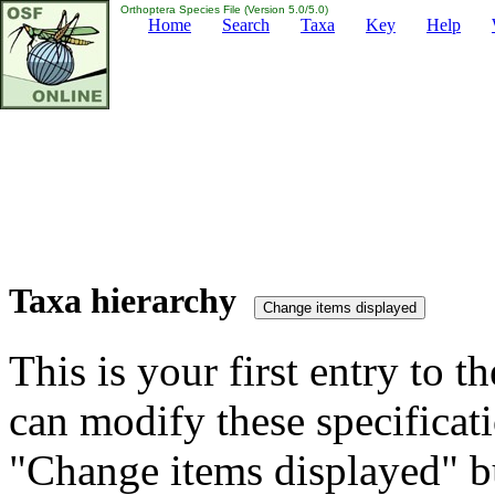
Orthoptera Species File (Version 5.0/5.0)
Home
Search
Taxa
Key
Help
Taxa hierarchy
This is your first entry to th
can modify these specificati
"Change items displayed" bu