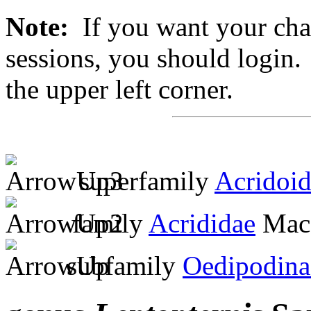
Note:
If you want your chan
sessions, you should login. 
the upper left corner.
superfamily
Acridoi
family
Acrididae
MacL
subfamily
Oedipodina