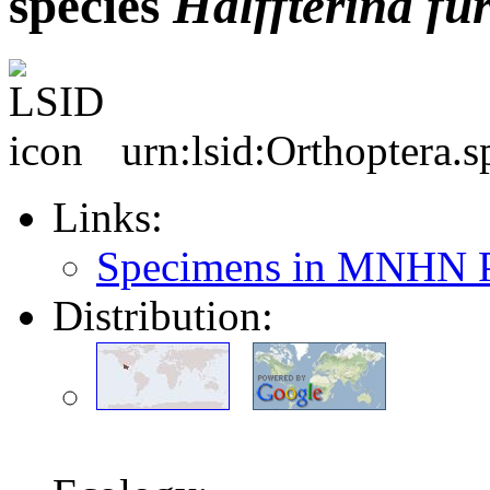
species
Halffterina
fu
urn:lsid:Orthoptera.
Links:
Specimens in MNHN P
Distribution: