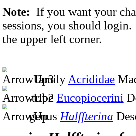
Note:
If you want your chan
sessions, you should login. 
the upper left corner.
family
Acrididae
Mac
tribe
Eucopiocerini
De
genus
Halffterina
Des