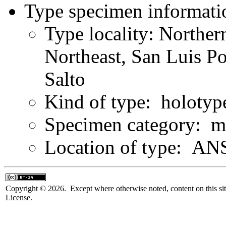
Type specimen informati
Type locality: Northe
Northeast, San Luis Po
Salto
Kind of type: holotyp
Specimen category: m
Location of type: ANS
Copyright © 2026. Except where otherwise noted, content on this sit
License.