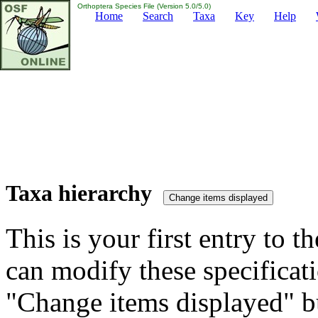
Orthoptera Species File (Version 5.0/5.0)
Home
Search
Taxa
Key
Help
Taxa hierarchy
This is your first entry to th
can modify these specificati
"Change items displayed" bu