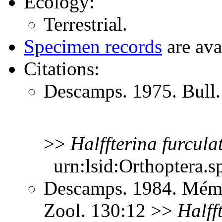
Ecology:
Terrestrial.
Specimen records
are ava
Citations:
Descamps. 1975. Bull.
>>
Halffterina
furcula
urn:lsid:Orthoptera.s
Descamps. 1984. Mém. M
Zool. 130:12 >>
Halff