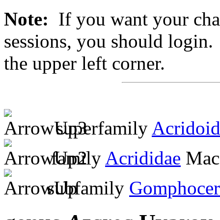
Note:
If you want your chan
sessions, you should login. 
the upper left corner.
superfamily
Acridoi
family
Acrididae
MacL
subfamily
Gomphocer