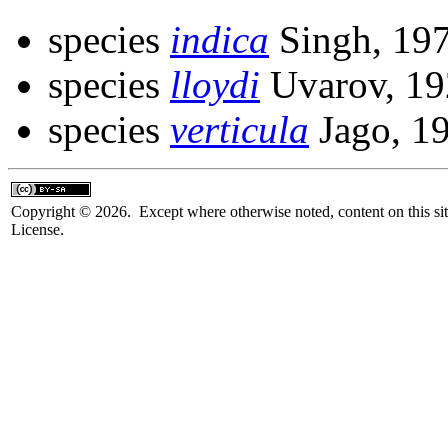
species
indica
Singh, 19
species
lloydi
Uvarov, 19
species
verticula
Jago, 1
Copyright © 2026. Except where otherwise noted, content on this sit
License.