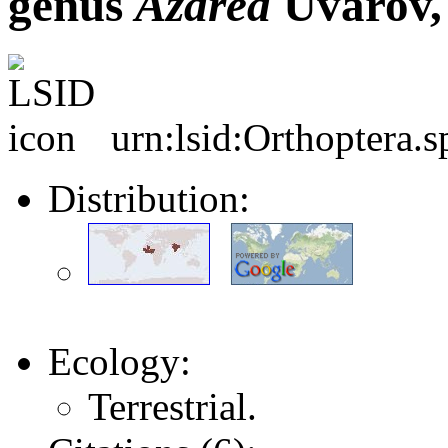
genus
Azarea
Uvarov,
urn:lsid:Orthoptera.
Distribution:
Ecology:
Terrestrial.