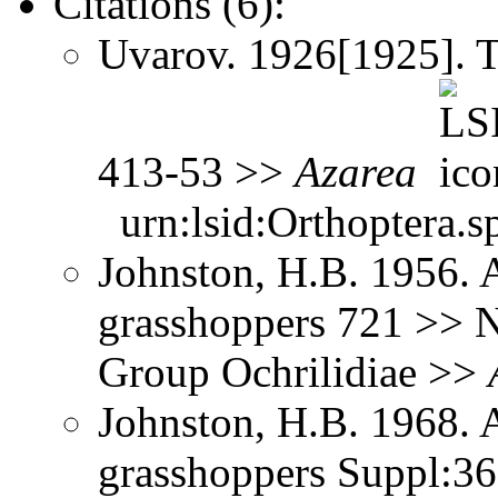
Citations (6):
Uvarov. 1926[1925]. 
413-53 >>
Azarea
urn:lsid:Orthoptera.s
Johnston, H.B. 1956. 
grasshoppers 721 >> No
Group Ochrilidiae >>
Johnston, H.B. 1968. 
grasshoppers Suppl:3