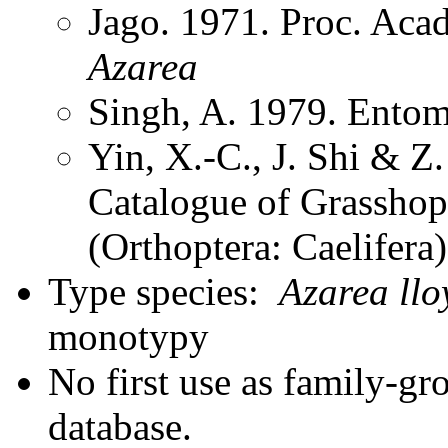
Jago. 1971. Proc. Aca
Azarea
Singh, A. 1979. Entom
Yin, X.-C., J. Shi & 
Catalogue of Grasshopp
(Orthoptera: Caelifera
Type species:
Azarea llo
monotypy
No first use as family-gr
database.