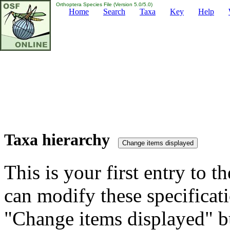
Orthoptera Species File (Version 5.0/5.0)
Home
Search
Taxa
Key
Help
Taxa hierarchy
This is your first entry to th
can modify these specificati
"Change items displayed" bu