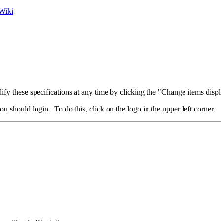
Wiki
fy these specifications at any time by clicking the "Change items displ
u should login. To do this, click on the logo in the upper left corner.