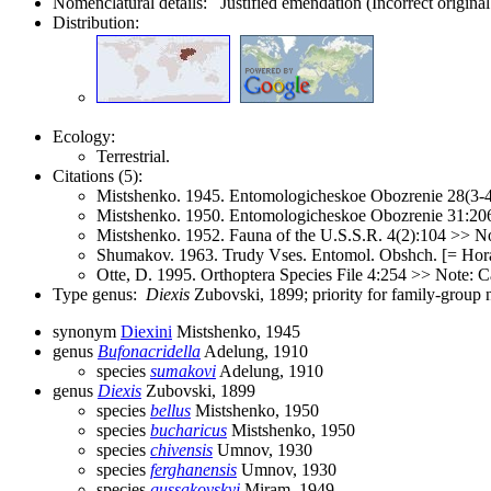
Nomenclatural details: Justified emendation (Incorrect original
Distribution:
Ecology:
Terrestrial.
Citations (5):
Mistshenko. 1945. Entomologicheskoe Obozrenie 28(3-4
Mistshenko. 1950. Entomologicheskoe Obozrenie 31:20
Mistshenko. 1952. Fauna of the U.S.S.R. 4(2):104 >> No
Shumakov. 1963. Trudy Vses. Entomol. Obshch. [= Hora
Otte, D. 1995. Orthoptera Species File 4:254 >> Note: C
Type genus:
Diexis
Zubovski, 1899; priority for family-group
synonym
Diexini
Mistshenko, 1945
genus
Bufonacridella
Adelung, 1910
species
sumakovi
Adelung, 1910
genus
Diexis
Zubovski, 1899
species
bellus
Mistshenko, 1950
species
bucharicus
Mistshenko, 1950
species
chivensis
Umnov, 1930
species
ferghanensis
Umnov, 1930
species
gussakovskyi
Miram, 1949