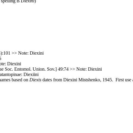
 spelling is
Diexini
)
):101 >> Note: Diexini
6
te: Diexini
e Soc. Entomol. Union. Sov.] 49:74 >> Note: Diexini
atantopinae: Diexiini
 names based on
Diexis
dates from Diexini Mistshenko, 1945. First use a