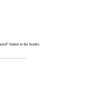
ayed" button in the header.