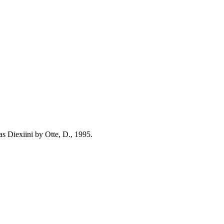
s Diexiini by Otte, D., 1995.