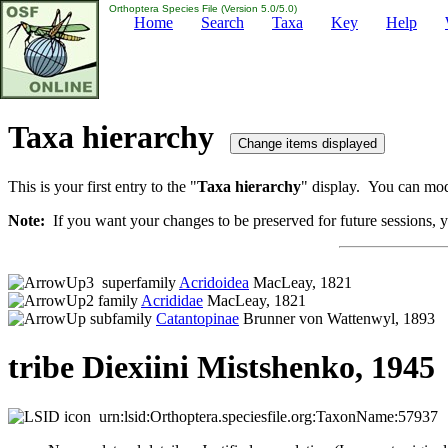
Orthoptera Species File (Version 5.0/5.0)
Home
Search
Taxa
Key
Help
Taxa hierarchy
This is your first entry to the "
Taxa hierarchy
" display. You can modi
Note:
If you want your changes to be preserved for future sessions, yo
superfamily
Acridoidea
MacLeay, 1821
family
Acrididae
MacLeay, 1821
subfamily
Catantopinae
Brunner von Wattenwyl, 1893
tribe Diexiini Mistshenko, 1945
urn:lsid:Orthoptera.speciesfile.org:TaxonName:57937