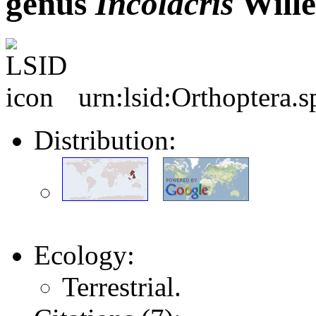
genus
Incolacris
Wille
urn:lsid:Orthoptera.
Distribution:
Ecology:
Terrestrial.