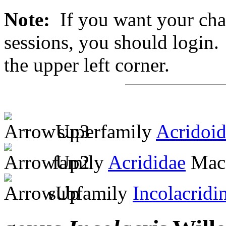
Note:
If you want your chan
sessions, you should login. 
the upper left corner.
superfamily
Acridoi
family
Acrididae
MacL
subfamily
Incolacridi