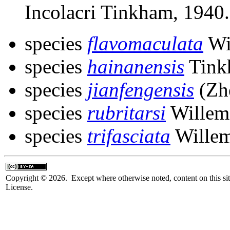
Incolacri Tinkham, 1940.
species
flavomaculata
Wi
species
hainanensis
Tink
species
jianfengensis
(Zh
species
rubritarsi
Willem
species
trifasciata
Willem
Copyright © 2026. Except where otherwise noted, content on this sit
License.