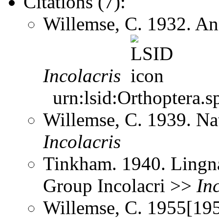
Citations (7):
Willemse, C. 1932. An
Incolacris
urn:lsid:Orthoptera.s
Willemse, C. 1939. Na
Incolacris
Tinkham. 1940. Lingna
Group Incolacri >>
In
Willemse, C. 1955[195