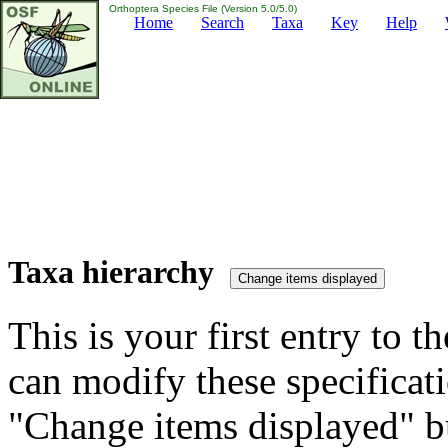
Orthoptera Species File (Version 5.0/5.0)
Home
Search
Taxa
Key
Help
Taxa hierarchy
This is your first entry to th
can modify these specificati
"Change items displayed" bu