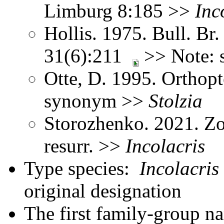
Limburg 8:185 >>
Inc
Hollis. 1975. Bull. Br.
31(6):211
>> Note: 
Otte, D. 1995. Orthopt
synonym >>
Stolzia
Storozhenko. 2021. Zo
resurr. >>
Incolacris
Type species:
Incolacris 
original designation
The first family-group na