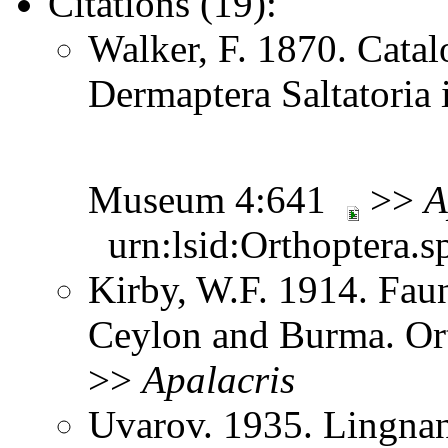
Citations (19):
Walker, F. 1870. Catal
Dermaptera Saltatoria i
Museum 4:641
>>
A
urn:lsid:Orthoptera.s
Kirby, W.F. 1914. Faun
Ceylon and Burma. Or
>>
Apalacris
Uvarov. 1935. Lingnan