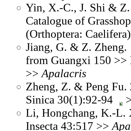
Yin, X.-C., J. Shi & 
Catalogue of Grasshopp
(Orthoptera: Caelifera
Jiang, G. & Z. Zheng.
from Guangxi 150 >> N
>>
Apalacris
Zheng, Z. & Peng Fu.
Sinica 30(1):92-94
Li, Hongchang, K.-L. X
Insecta 43:517 >>
Apa