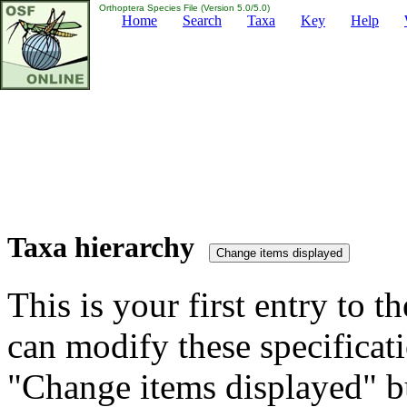
Orthoptera Species File (Version 5.0/5.0)
Home
Search
Taxa
Key
Help
Taxa hierarchy
This is your first entry to th
can modify these specificati
"Change items displayed" bu