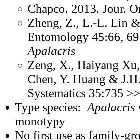
Chapco. 2013. Jour. O
Zheng, Z., L.-L. Lin &
Entomology 45:66, 69 
Apalacris
Zeng, X., Haiyang Xu,
Chen, Y. Huang & J.H.
Systematics 35:735 >
Type species:
Apalacris 
monotypy
No first use as family-gr