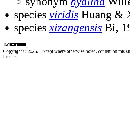
synonym
hyalina
Will
species
viridis
Huang & X
species
xizangensis
Bi, 1
Copyright © 2026. Except where otherwise noted, content on this sit
License.