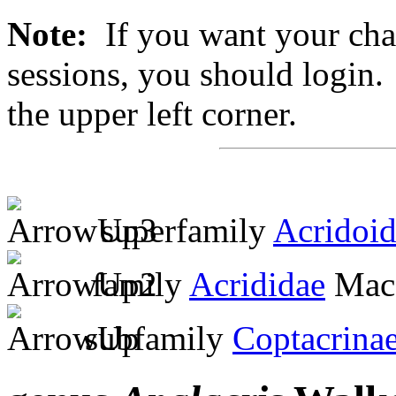
Note:
If you want your chan
sessions, you should login. 
the upper left corner.
superfamily
Acridoi
family
Acrididae
MacL
subfamily
Coptacrina