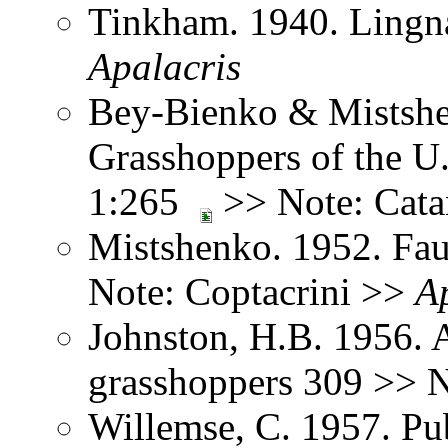
Tinkham. 1940. Lingna
Apalacris
Bey-Bienko & Mistshe
Grasshoppers of the U
1:265
>> Note: Cata
Mistshenko. 1952. Fau
Note: Coptacrini >>
A
Johnston, H.B. 1956. 
grasshoppers 309 >> 
Willemse, C. 1957. Pub