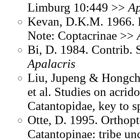
Limburg 10:449 >>
Ap
Kevan, D.K.M. 1966. 
Note: Coptacrinae >>
Bi, D. 1984. Contrib. 
Apalacris
Liu, Jupeng & Hongcha
et al. Studies on acri
Catantopidae, key to 
Otte, D. 1995. Orthopt
Catantopinae: tribe un