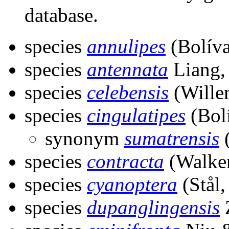
database.
species
annulipes
(Bolíva
species
antennata
Liang,
species
celebensis
(Wille
species
cingulatipes
(Bolí
synonym
sumatrensis
(
species
contracta
(Walker
species
cyanoptera
(Stål,
species
dupanglingensis