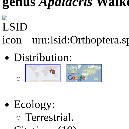
genus
Apalacris
Walke
urn:lsid:Orthoptera.
Distribution:
Ecology:
Terrestrial.