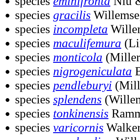
species
eminifronta
Niu &
species
gracilis
Willemse
species
incompleta
Wille
species
maculifemura
(Li
species
monticola
(Miller
species
nigrogeniculata
B
species
pendleburyi
(Mill
species
splendens
(Wille
species
tonkinensis
Ramm
species
varicornis
Walker