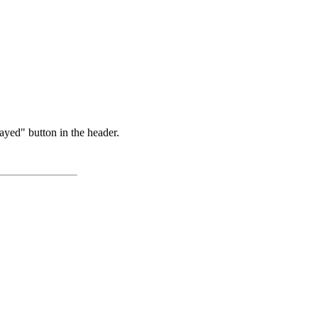
ayed" button in the header.