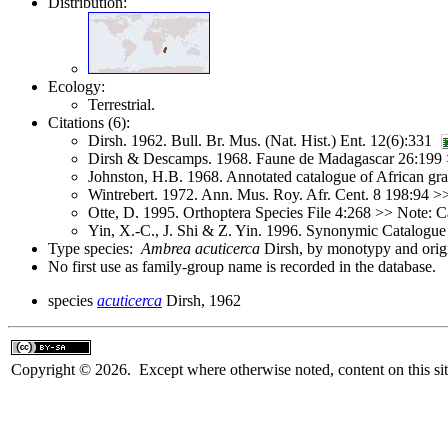
Distribution:
Ecology:
Terrestrial.
Citations (6):
Dirsh. 1962. Bull. Br. Mus. (Nat. Hist.) Ent. 12(6):331
Dirsh & Descamps. 1968. Faune de Madagascar 26:199
Johnston, H.B. 1968. Annotated catalogue of African g
Wintrebert. 1972. Ann. Mus. Roy. Afr. Cent. 8 198:94 
Otte, D. 1995. Orthoptera Species File 4:268 >> Note: C
Yin, X.-C., J. Shi & Z. Yin. 1996. Synonymic Catalogue 
Type species:
Ambrea acuticerca
Dirsh, by monotypy and origi
No first use as family-group name is recorded in the database.
species
acuticerca
Dirsh, 1962
Copyright © 2026. Except where otherwise noted, content on this sit