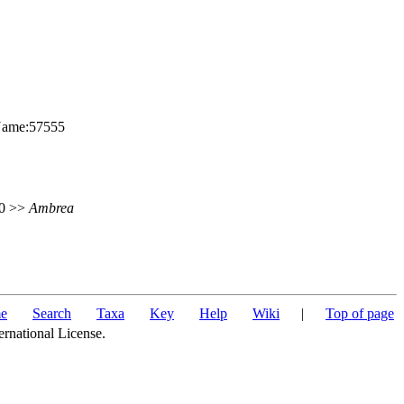
nName:57555
50 >>
Ambrea
e
Search
Taxa
Key
Help
Wiki
|
Top of page
ernational License.