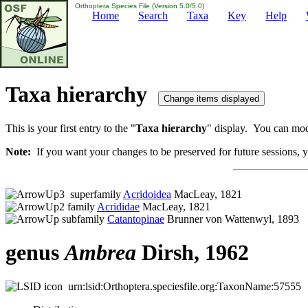
Orthoptera Species File (Version 5.0/5.0)
Home
Search
Taxa
Key
Help
Taxa hierarchy
This is your first entry to the "
Taxa hierarchy
" display. You can modi
Note:
If you want your changes to be preserved for future sessions, yo
superfamily
Acridoidea
MacLeay, 1821
family
Acrididae
MacLeay, 1821
subfamily
Catantopinae
Brunner von Wattenwyl, 1893
genus
Ambrea
Dirsh, 1962
urn:lsid:Orthoptera.speciesfile.org:TaxonName:57555