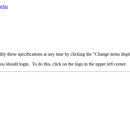
Wiki
fy these specifications at any time by clicking the "Change items displ
u should login. To do this, click on the logo in the upper left corner.