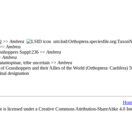
>>
Ambrea
urn:lsid:Orthoptera.speciesfile.org:Taxo
 >>
Ambrea
rasshoppers Suppl:236 >>
Ambrea
>>
Ambrea
atantopinae, tribe uncertain >>
Ambrea
of Grasshoppers and their Allies of the World (Orthoptera: Caelifera) 
nal designation
Hom
e is licensed under a Creative Commons Attribution-ShareAlike 4.0 Int