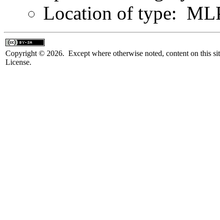
Location of type: ML
Copyright © 2026. Except where otherwise noted, content on this sit
License.