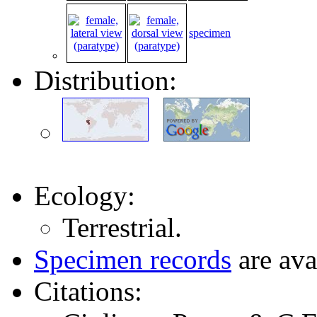
specimen
Distribution:
Ecology:
Terrestrial.
Specimen records
are ava
Citations: