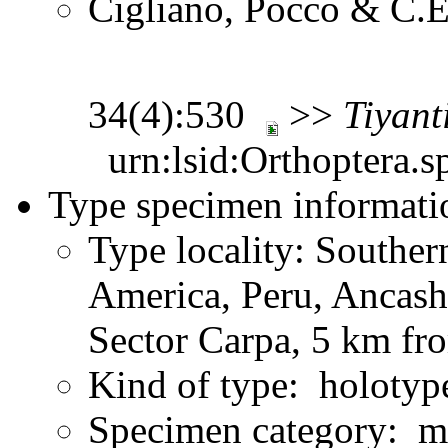
Cigliano, Pocco & C.E
34(4):530
>>
Tiyant
urn:lsid:Orthoptera.s
Type specimen informati
Type locality: Southe
America, Peru, Ancash
Sector Carpa, 5 km fr
Kind of type: holotyp
Specimen category: m