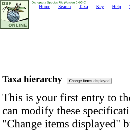
Orthoptera Species File (Version 5.0/5.0)
Home
Search
Taxa
Key
Help
Taxa hierarchy
This is your first entry to th
can modify these specificati
"Change items displayed" bu