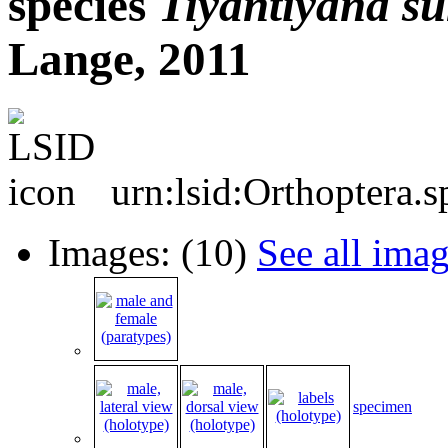
species
Tiyantiyana
su
Lange, 2011
urn:lsid:Orthoptera.
Images: (10)
See all ima
specimen