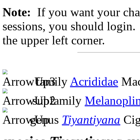
Note:
If you want your chan
sessions, you should login. 
the upper left corner.
family
Acrididae
Mac
subfamily
Melanopli
genus
Tiyantiyana
Cig