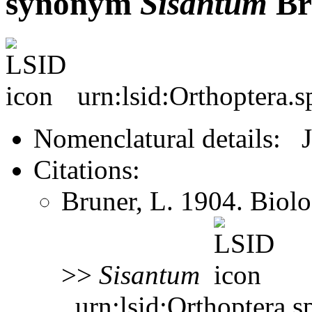
synonym
Sisantum
Br
urn:lsid:Orthoptera.
Nomenclatural details: 
Citations:
Bruner, L. 1904. Biol
>>
Sisantum
urn:lsid:Orthoptera.s