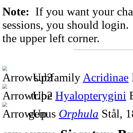
Note:
If you want your chan
sessions, you should login. 
the upper left corner.
subfamily
Acridinae
tribe
Hyalopterygini
B
genus
Orphula
Stål, 