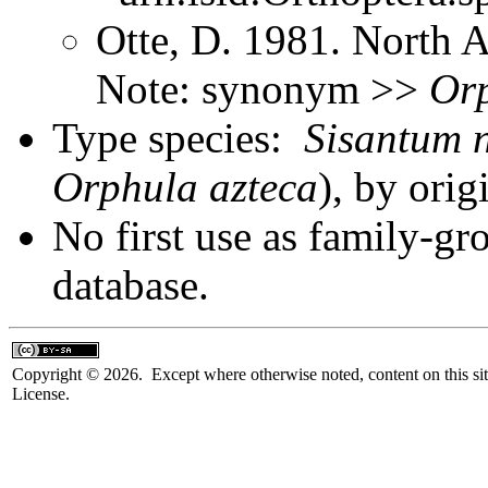
Otte, D. 1981. North 
Note: synonym >>
Or
Type species:
Sisantum n
Orphula azteca
), by ori
No first use as family-gr
database.
Copyright © 2026. Except where otherwise noted, content on this sit
License.