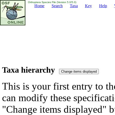
Orthoptera Species File (Version 5.0/5.0)
Home
Search
Taxa
Key
Help
Taxa hierarchy
This is your first entry to th
can modify these specificati
"Change items displayed" bu