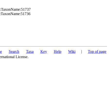
org:TaxonName:51737
org:TaxonName:51736
e
Search
Taxa
Key
Help
Wiki
|
Top of page
ernational License.