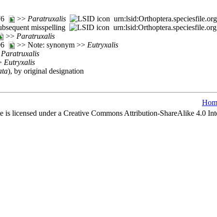
276
>>
Paratruxalis
urn:lsid:Orthoptera.speciesfile.
ubsequent misspelling
urn:lsid:Orthoptera.speciesfile.
>>
Paratruxalis
206
>> Note: synonym >>
Eutryxalis
>
Paratruxalis
>>
Eutryxalis
ata
), by original designation
Hom
e is licensed under a Creative Commons Attribution-ShareAlike 4.0 Int