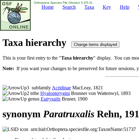
Orthoptera Species File (Version 5.0/5.0)
Home
Search
Taxa
Key
Help
Taxa hierarchy
This is your first entry to the "
Taxa hierarchy
" display. You can modi
Note:
If you want your changes to be preserved for future sessions, yo
subfamily
Acridinae
MacLeay, 1821
tribe
Hyalopterygini
Brunner von Wattenwyl, 1893
genus
Eutryxalis
Bruner, 1900
synonym
Paratruxalis
Rehn, 19
urn:lsid:Orthoptera.speciesfile.org:TaxonName:51737