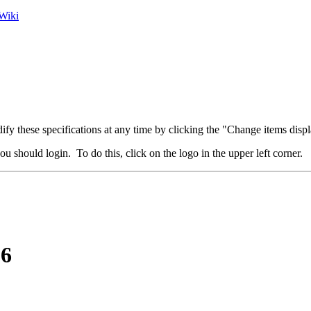
Wiki
fy these specifications at any time by clicking the "Change items displ
u should login. To do this, click on the logo in the upper left corner.
16