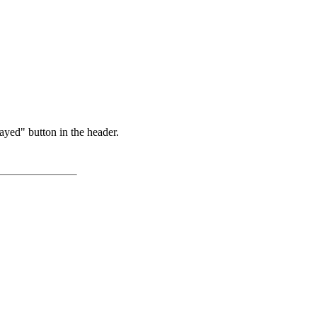
ayed" button in the header.