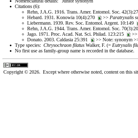
Nomenclatural details: Junior synonym
Citations (6):
Rehn, J.A.G. 1916. Trans. Amer. Entomol. Soc. 42(3):
Hebard. 1931. Konowia 10(4):270
>>
Paratryxalis
s
Liebermann. 1939. Rev. Soc. Entomol. Argent. 10:149
Rehn, J.A.G. 1944. Trans. Amer. Entomol. Soc. 70(3):
Jago. 1971. Proc. Acad. Nat. Sci. Philad. 123:215
>
Donato. 2003. Caldasia 25:391
>> Note: synonym 
Type species:
Chrysochraon filatus
Walker, F. (=
Eutryxalis fil
No first use as family-group name is recorded in the database.
Copyright © 2026. Except where otherwise noted, content on this sit