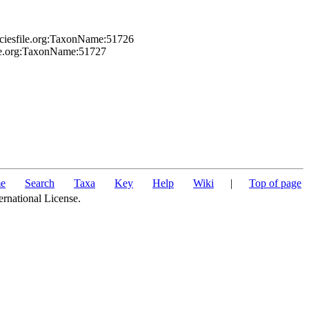
eciesfile.org:TaxonName:51726
ile.org:TaxonName:51727
e
Search
Taxa
Key
Help
Wiki
|
Top of page
ernational License.