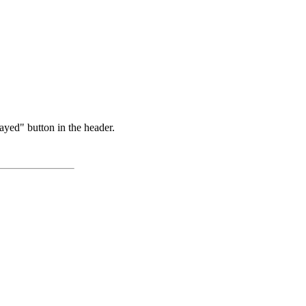
ayed" button in the header.