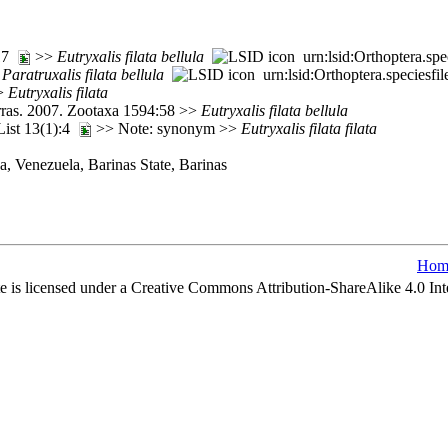
217
>>
Eutryxalis
filata
bellula
urn:lsid:Orthoptera.sp
>
Paratruxalis
filata
bellula
urn:lsid:Orthoptera.speciesf
>>
Eutryxalis
filata
rras. 2007. Zootaxa 1594:58 >>
Eutryxalis
filata
bellula
 List 13(1):4
>> Note: synonym >>
Eutryxalis
filata
filata
, Venezuela, Barinas State, Barinas
Hom
e is licensed under a Creative Commons Attribution-ShareAlike 4.0 Int