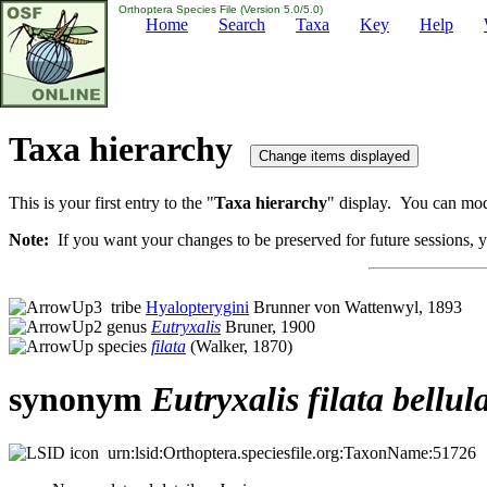
Orthoptera Species File (Version 5.0/5.0)
Home
Search
Taxa
Key
Help
Taxa hierarchy
This is your first entry to the "
Taxa hierarchy
" display. You can modi
Note:
If you want your changes to be preserved for future sessions, yo
tribe
Hyalopterygini
Brunner von Wattenwyl, 1893
genus
Eutryxalis
Bruner, 1900
species
filata
(Walker, 1870)
synonym
Eutryxalis
filata
bellul
urn:lsid:Orthoptera.speciesfile.org:TaxonName:51726