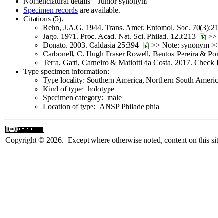
Nomenclatural details: Junior synonym
Specimen records
are available.
Citations (5):
Rehn, J.A.G. 1944. Trans. Amer. Entomol. Soc. 70(3):
Jago. 1971. Proc. Acad. Nat. Sci. Philad. 123:213
>
Donato. 2003. Caldasia 25:394
>> Note: synonym 
Carbonell, C. Hugh Fraser Rowell, Bentos-Pereira & Po
Terra, Gatti, Carneiro & Matiotti da Costa. 2017. Check
Type specimen information:
Type locality: Southern America, Northern South America
Kind of type: holotype
Specimen category: male
Location of type: ANSP Philadelphia
Copyright © 2026. Except where otherwise noted, content on this sit