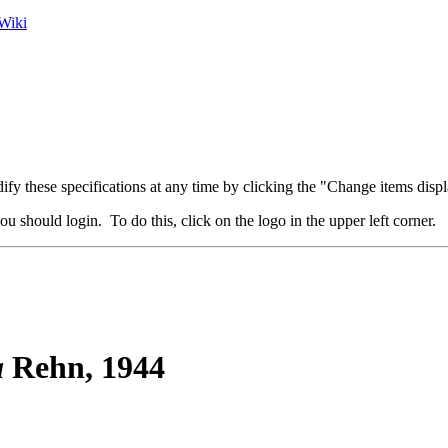
Wiki
fy these specifications at any time by clicking the "Change items displ
u should login. To do this, click on the logo in the upper left corner.
a
Rehn, 1944