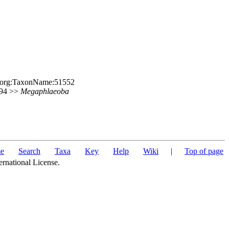
le.org:TaxonName:51552
 394 >>
Megaphlaeoba
e
Search
Taxa
Key
Help
Wiki
|
Top of page
ernational License.