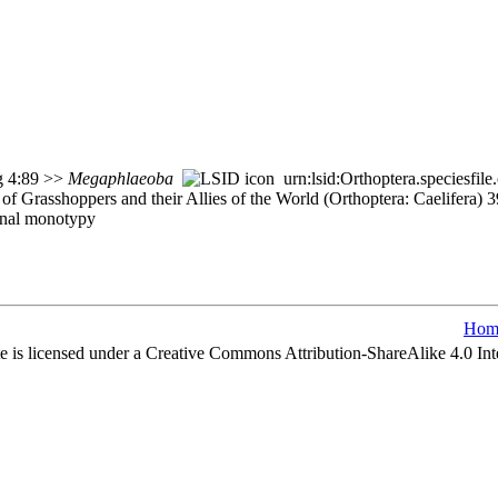
rg 4:89 >>
Megaphlaeoba
urn:lsid:Orthoptera.speciesfi
of Grasshoppers and their Allies of the World (Orthoptera: Caelifera)
inal monotypy
Hom
e is licensed under a Creative Commons Attribution-ShareAlike 4.0 Int