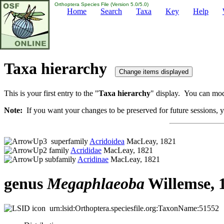
Orthoptera Species File (Version 5.0/5.0)
Home
Search
Taxa
Key
Help
Taxa hierarchy
This is your first entry to the "
Taxa hierarchy
" display. You can modi
Note:
If you want your changes to be preserved for future sessions, yo
superfamily
Acridoidea
MacLeay, 1821
family
Acrididae
MacLeay, 1821
subfamily
Acridinae
MacLeay, 1821
genus
Megaphlaeoba
Willemse, 
urn:lsid:Orthoptera.speciesfile.org:TaxonName:51552