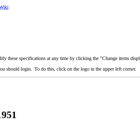
Wiki
fy these specifications at any time by clicking the "Change items displ
u should login. To do this, click on the logo in the upper left corner.
1951