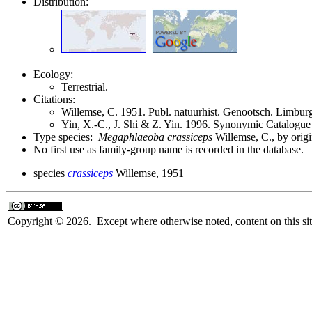
Distribution:
Ecology:
Terrestrial.
Citations:
Willemse, C. 1951. Publ. natuurhist. Genootsch. Limbu
Yin, X.-C., J. Shi & Z. Yin. 1996. Synonymic Catalogue 
Type species:
Megaphlaeoba crassiceps
Willemse, C., by orig
No first use as family-group name is recorded in the database.
species
crassiceps
Willemse, 1951
Copyright © 2026. Except where otherwise noted, content on this sit