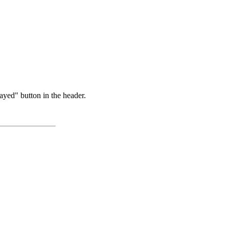
ayed" button in the header.