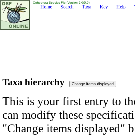
Orthoptera Species File (Version 5.0/5.0)
Home
Search
Taxa
Key
Help
Taxa hierarchy
This is your first entry to th
can modify these specificati
"Change items displayed" bu