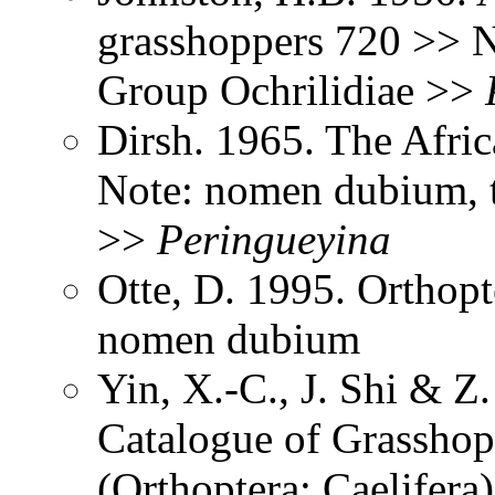
grasshoppers 720 >> No
Group Ochrilidiae >>
Dirsh. 1965. The Afri
Note: nomen dubium, ty
>>
Peringueyina
Otte, D. 1995. Orthopt
nomen dubium
Yin, X.-C., J. Shi & 
Catalogue of Grasshopp
(Orthoptera: Caelifer