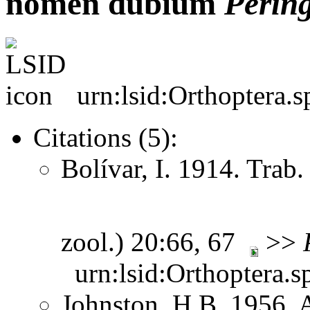
nomen dubium
Perin
urn:lsid:Orthoptera.
Citations (5):
Bolívar, I. 1914. Trab.
zool.) 20:66, 67
>>
urn:lsid:Orthoptera.s
Johnston, H.B. 1956. 