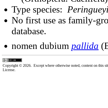
Type species:
Peringueyi
No first use as family-gr
database.
nomen dubium
pallida
(B
Copyright © 2026. Except where otherwise noted, content on this sit
License.