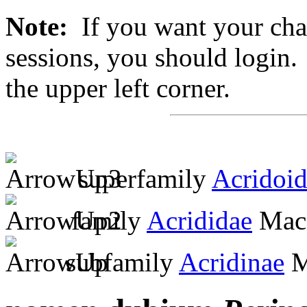
Note:
If you want your chan
sessions, you should login. 
the upper left corner.
superfamily
Acridoi
family
Acrididae
MacL
subfamily
Acridinae
M