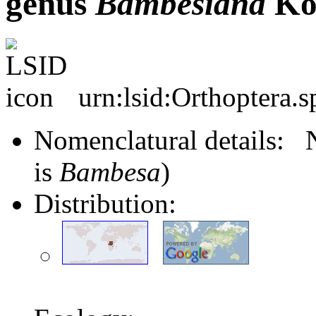
genus
Bambesiana
Ko
urn:lsid:Orthoptera.
Nomenclatural details
is
Bambesa
)
Distribution: