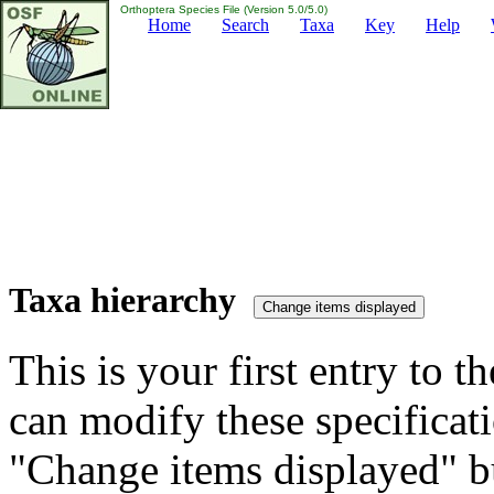
Orthoptera Species File (Version 5.0/5.0)
Home
Search
Taxa
Key
Help
Taxa hierarchy
This is your first entry to th
can modify these specificati
"Change items displayed" bu