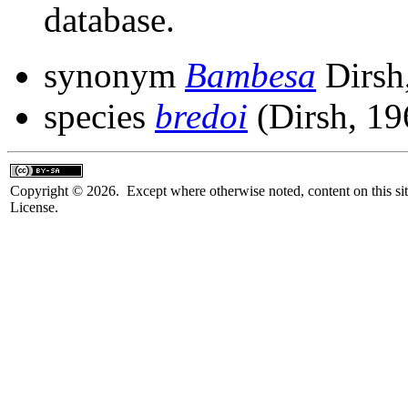
database.
synonym
Bambesa
Dirsh
species
bredoi
(Dirsh, 19
Copyright © 2026. Except where otherwise noted, content on this sit
License.