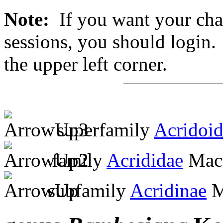
Note:
If you want your chan
sessions, you should login. 
the upper left corner.
superfamily
Acridoi
family
Acrididae
MacL
subfamily
Acridinae
M