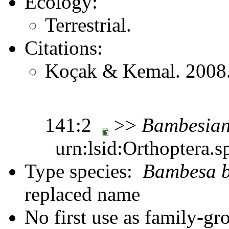
Ecology:
Terrestrial.
Citations:
Koçak & Kemal. 2008. 
141:2
>>
Bambesia
urn:lsid:Orthoptera.s
Type species:
Bambesa b
replaced name
No first use as family-gr