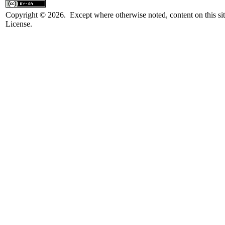
Copyright © 2026. Except where otherwise noted, content on this sit
License.