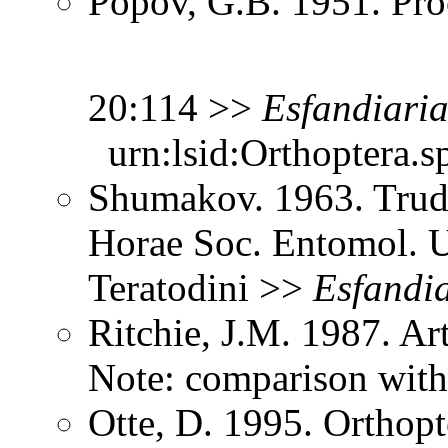
Popov, G.B. 1951. Pro
20:114 >>
Esfandiari
urn:lsid:Orthoptera.s
Shumakov. 1963. Trud
Horae Soc. Entomol. U
Teratodini >>
Esfandi
Ritchie, J.M. 1987. Ar
Note: comparison with
Otte, D. 1995. Orthopt