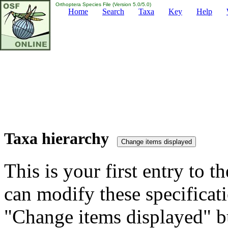
Orthoptera Species File (Version 5.0/5.0)
Home
Search
Taxa
Key
Help
Taxa hierarchy
This is your first entry to th
can modify these specificati
"Change items displayed" bu