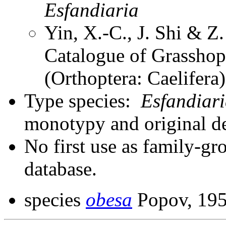
Esfandiaria
Yin, X.-C., J. Shi & 
Catalogue of Grasshopp
(Orthoptera: Caelifer
Type species:
Esfandiar
monotypy and original d
No first use as family-gr
database.
species
obesa
Popov, 19