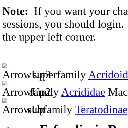
Note:
If you want your chan
sessions, you should login. 
the upper left corner.
superfamily
Acridoi
family
Acrididae
MacL
subfamily
Teratodinae