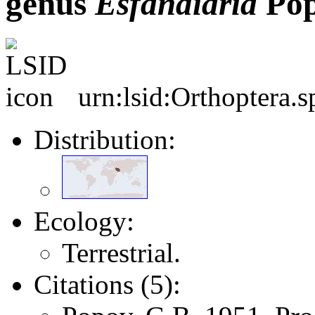
genus
Esfandiaria
Pop
urn:lsid:Orthoptera.
Distribution:
Ecology:
Terrestrial.
Citations (5):