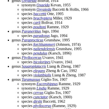
genus
Oxyaeida
Bolívar, 1914
synonym
Oxaeida
Kevan, 1955
synonym
Oxyaieda
Baccetti & Hollis, 1966
species
baccettii
Otte, 1995
species
brachyptera
Miller, 1929
species
carli
Bolívar, 1914
species
poultoni
Ramme, 1929
genus
Paraneritius
Jago, 1994
species
paradoxus
Jago, 1994
genus
Paraprocticus
Grunshaw, 1995
species
forchhammeri
(Johnsen, 1974)
species
naliendelensis
Grunshaw, 1995
species
pendulus
(Karsch, 1896)
genus
Phyllocercus
Uvarov, 1941
species
bicoloripes
Uvarov, 1941
genus
Squaroplatacris
Liang & Zheng, 1987
species
elegans
Zheng & Cao, 1992
species
violatibialis
Liang & Zheng, 1987
genus
Taramassus
Giglio-Tos, 1907
synonym
Eucerohippus
Ramme, 1929
synonym
Lindia
Ramme, 1929
species
cervus
Giglio-Tos, 1907
species
cunctator
(Karsch, 1900)
species
dirshi
Baccetti, 1962
species
phyllocerus
(Ramme, 1929)