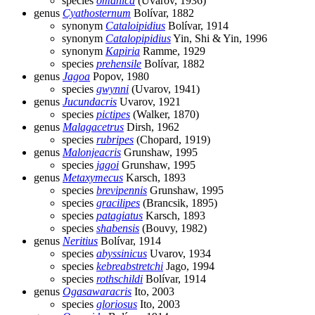
species
omanica
(Uvarov, 1936)
genus
Cyathosternum
Bolívar, 1882
synonym
Cataloipidius
Bolívar, 1914
synonym
Catalopipidius
Yin, Shi & Yin, 1996
synonym
Kapiria
Ramme, 1929
species
prehensile
Bolívar, 1882
genus
Jagoa
Popov, 1980
species
gwynni
(Uvarov, 1941)
genus
Jucundacris
Uvarov, 1921
species
pictipes
(Walker, 1870)
genus
Malagacetrus
Dirsh, 1962
species
rubripes
(Chopard, 1919)
genus
Malonjeacris
Grunshaw, 1995
species
jagoi
Grunshaw, 1995
genus
Metaxymecus
Karsch, 1893
species
brevipennis
Grunshaw, 1995
species
gracilipes
(Brancsik, 1895)
species
patagiatus
Karsch, 1893
species
shabensis
(Bouvy, 1982)
genus
Neritius
Bolívar, 1914
species
abyssinicus
Uvarov, 1934
species
kebreabstretchi
Jago, 1994
species
rothschildi
Bolívar, 1914
genus
Ogasawaracris
Ito, 2003
species
gloriosus
Ito, 2003