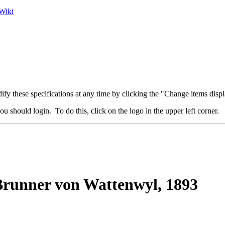
Wiki
fy these specifications at any time by clicking the "Change items displ
u should login. To do this, click on the logo in the upper left corner.
runner von Wattenwyl, 1893