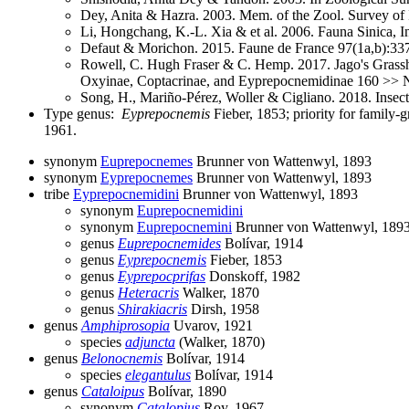
Dey, Anita & Hazra. 2003. Mem. of the Zool. Survey of 
Li, Hongchang, K.-L. Xia & et al. 2006. Fauna Sinica, I
Defaut & Morichon. 2015. Faune de France 97(1a,b):33
Rowell, C. Hugh Fraser & C. Hemp. 2017. Jago's Grassho
Oxyinae, Coptacrinae, and Eyprepocnemidinae 160 >> N
Song, H., Mariño-Pérez, Woller & Cigliano. 2018. Insec
Type genus:
Eyprepocnemis
Fieber, 1853; priority for family
1961.
synonym
Euprepocnemes
Brunner von Wattenwyl, 1893
synonym
Eyprepocnemes
Brunner von Wattenwyl, 1893
tribe
Eyprepocnemidini
Brunner von Wattenwyl, 1893
synonym
Euprepocnemidini
synonym
Euprepocnemini
Brunner von Wattenwyl, 189
genus
Euprepocnemides
Bolívar, 1914
genus
Eyprepocnemis
Fieber, 1853
genus
Eyprepocprifas
Donskoff, 1982
genus
Heteracris
Walker, 1870
genus
Shirakiacris
Dirsh, 1958
genus
Amphiprosopia
Uvarov, 1921
species
adjuncta
(Walker, 1870)
genus
Belonocnemis
Bolívar, 1914
species
elegantulus
Bolívar, 1914
genus
Cataloipus
Bolívar, 1890
synonym
Catalopius
Roy, 1967