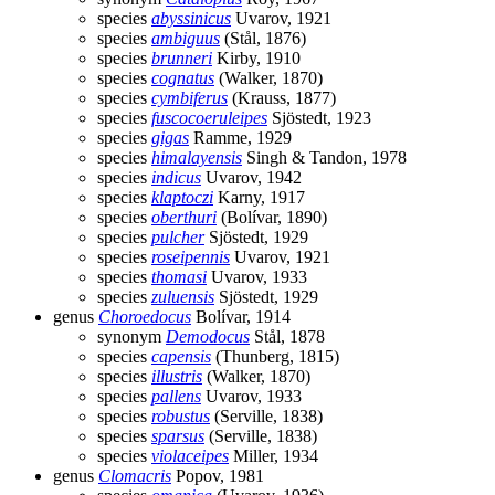
species
abyssinicus
Uvarov, 1921
species
ambiguus
(Stål, 1876)
species
brunneri
Kirby, 1910
species
cognatus
(Walker, 1870)
species
cymbiferus
(Krauss, 1877)
species
fuscocoeruleipes
Sjöstedt, 1923
species
gigas
Ramme, 1929
species
himalayensis
Singh & Tandon, 1978
species
indicus
Uvarov, 1942
species
klaptoczi
Karny, 1917
species
oberthuri
(Bolívar, 1890)
species
pulcher
Sjöstedt, 1929
species
roseipennis
Uvarov, 1921
species
thomasi
Uvarov, 1933
species
zuluensis
Sjöstedt, 1929
genus
Choroedocus
Bolívar, 1914
synonym
Demodocus
Stål, 1878
species
capensis
(Thunberg, 1815)
species
illustris
(Walker, 1870)
species
pallens
Uvarov, 1933
species
robustus
(Serville, 1838)
species
sparsus
(Serville, 1838)
species
violaceipes
Miller, 1934
genus
Clomacris
Popov, 1981