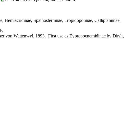
, Hemiacridinae, Spathosterninae, Tropidopolinae, Calliptaminae,
ly
r von Wattenwyl, 1893. First use as Eyprepocnemidinae by Dirsh,