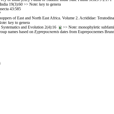
India 19(3):60 >> Note: key to genera
nsecta 43:585
7
ppers of East and North East Africa. Volume 2. Acrididae: Teratodinae
ote: key to genera
t Systematics and Evolution 2(4):16
>> Note: monophyletic subfami
-group names based on
Eyprepocnemis
dates from Euprepocnemes Brunne
3