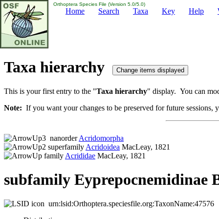
Orthoptera Species File (Version 5.0/5.0)
Home
Search
Taxa
Key
Help
Taxa hierarchy
This is your first entry to the "
Taxa hierarchy
" display. You can modi
Note:
If you want your changes to be preserved for future sessions, yo
nanorder
Acridomorpha
superfamily
Acridoidea
MacLeay, 1821
family
Acrididae
MacLeay, 1821
subfamily Eyprepocnemidinae B
urn:lsid:Orthoptera.speciesfile.org:TaxonName:47576