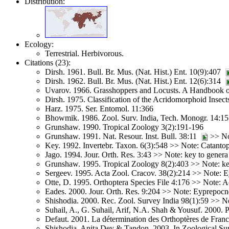
Distribution:
Ecology:
Terrestrial. Herbivorous.
Citations (23):
Dirsh. 1961. Bull. Br. Mus. (Nat. Hist.) Ent. 10(9):407
Dirsh. 1962. Bull. Br. Mus. (Nat. Hist.) Ent. 12(6):314
Uvarov. 1966. Grasshoppers and Locusts. A Handbook o
Dirsh. 1975. Classification of the Acridomorphoid Insect
Harz. 1975. Ser. Entomol. 11:366
Bhowmik. 1986. Zool. Surv. India, Tech. Monogr. 14:
Grunshaw. 1990. Tropical Zoology 3(2):191-196
Grunshaw. 1991. Nat. Resour. Inst. Bull. 38:11
>> Not
Key. 1992. Invertebr. Taxon. 6(3):548 >> Note: Catant
Jago. 1994. Jour. Orth. Res. 3:43 >> Note: key to genera
Grunshaw. 1995. Tropical Zoology 8(2):403 >> Note: ke
Sergeev. 1995. Acta Zool. Cracov. 38(2):214 >> Note: 
Otte, D. 1995. Orthoptera Species File 4:176 >> Note: 
Eades. 2000. Jour. Orth. Res. 9:204 >> Note: Eyprepoc
Shishodia. 2000. Rec. Zool. Survey India 98(1):59 >> No
Suhail, A., G. Suhail, Arif, N.A. Shah & Yousuf. 2000. 
Defaut. 2001. La détermination des Orthoptères de Fran
Shishodia, Anita Dey & Tandon. 2003. In Zoological Sur