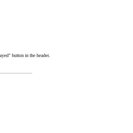
ayed" button in the header.