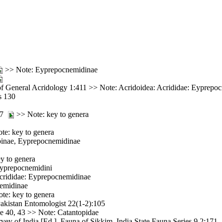
>> Note: Eyprepocnemidinae
f General Acridology 1:411 >> Note: Acridoidea: Acrididae: Eyprepo
s 130
157
>> Note: key to genera
e: key to genera
opinae, Eyprepocnemidinae
y to genera
Eyprepocnemidini
Acrididae: Eyprepocnemidinae
nemidinae
te: key to genera
Pakistan Entomologist 22(1-2):105
ce 40, 43 >> Note: Catantopidae
vey of India [Ed.]. Fauna of Sikkim. India State Fauna Series 9 2:171