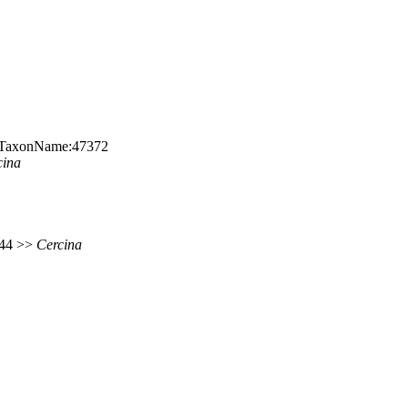
rg:TaxonName:47372
cina
 144 >>
Cercina