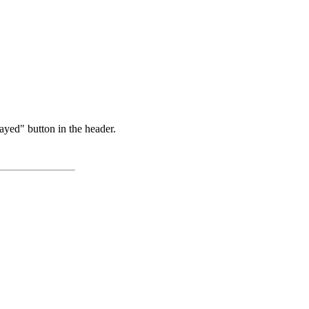
ayed" button in the header.