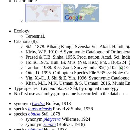
Distribution:
Ecology:
Terrestrial.
Citations (8):
Stål. 1878. Bihang Kungl. Svenska Vet. Akad. Handl. 5
Kirby, W.F. 1910. A Synonymic Catalogue of Orthoptera 
Prasad & T.B. Sinha. 1956. Proc. nation. Acad. Sci. Ind
Hollis. 1975. Bull. Br. Mus. (Nat. Hist.) Ent. 31(6):224
Tandon. 1988. Rec. Zool. Survey India 85(1):102
>
Otte, D. 1995. Orthoptera Species File 5:35 >> Note: C
Yin, X.-C., J. Shi & Z. Yin. 1996. Synonymic Catalogue 
Khan, M.I., M.K. Usmani & S. Usmani. 2016. Munis E
Type species:
Cercina obtusa
Stål, by original monotypy
No first use as family-group name is recorded in the database.
synonym
Cledra
Bolívar, 1918
species
mussoriensis
Prasad & Sinha, 1956
species
obtusa
Stål, 1878
synonym
platycera
Willemse, 1924
synonym
simoni
(Bolívar, 1918)
species
phillipsi
Henry, 1933