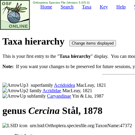
Orthoptera Species File (Version 5.0/5.0)
Home
Search
Taxa
Key
Help
Taxa hierarchy
This is your first entry to the "
Taxa hierarchy
" display. You can modi
Note:
If you want your changes to be preserved for future sessions, yo
superfamily
Acridoidea
MacLeay, 1821
family
Acrididae
MacLeay, 1821
subfamily
Caryandinae
Yin & Liu, 1987
genus
Cercina
Stål, 1878
urn:lsid:Orthoptera.speciesfile.org:TaxonName:47372