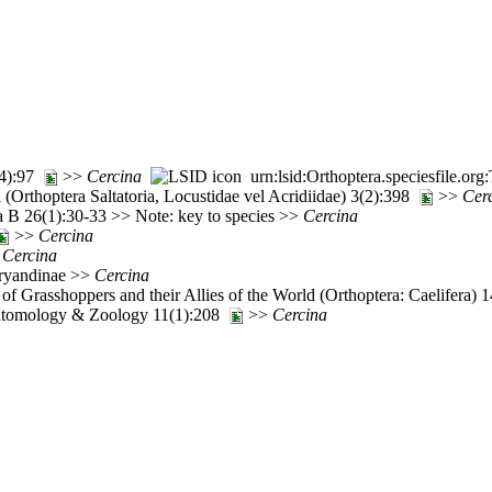
(4):97
>>
Cercina
urn:lsid:Orthoptera.speciesfile.o
(Orthoptera Saltatoria, Locustidae vel Acridiidae) 3(2):398
>>
Cer
ia B 26(1):30-33 >> Note: key to species >>
Cercina
>>
Cercina
>
Cercina
aryandinae >>
Cercina
of Grasshoppers and their Allies of the World (Orthoptera: Caelifera)
ntomology & Zoology 11(1):208
>>
Cercina