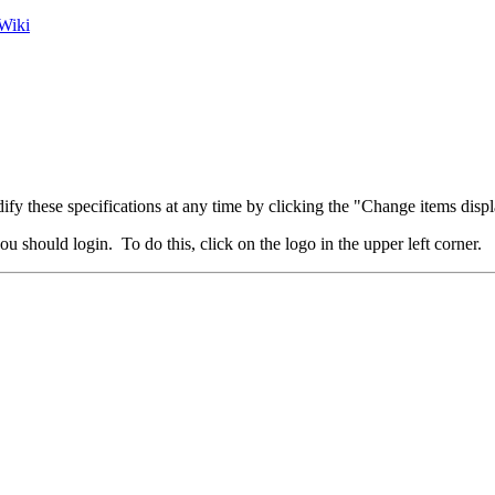
Wiki
fy these specifications at any time by clicking the "Change items displ
u should login. To do this, click on the logo in the upper left corner.