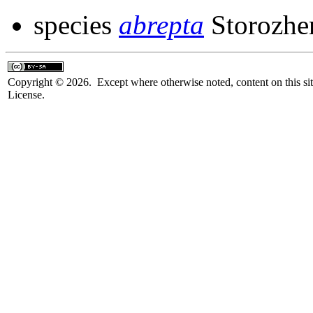
species
abrepta
Storozhe
Copyright © 2026. Except where otherwise noted, content on this sit
License.