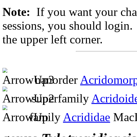
Note:
If you want your chan
sessions, you should login. 
the upper left corner.
nanorder
Acridomor
superfamily
Acridoid
family
Acrididae
MacL