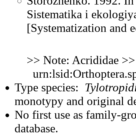
Storozhenko. 1992. In
Sistematika i ekologi
[Systematization and e
>> Note: Acrididae >
urn:lsid:Orthoptera.s
Type species:
Tylotropid
monotypy and original d
No first use as family-gr
database.