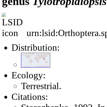
genus
Tylotropidiopsis
urn:lsid:Orthoptera.
Distribution:
Ecology:
Terrestrial.
Citations: