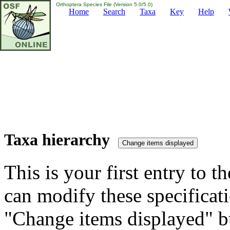
Orthoptera Species File (Version 5.0/5.0)
Home
Search
Taxa
Key
Help
Taxa hierarchy
This is your first entry to th
can modify these specificati
"Change items displayed" bu