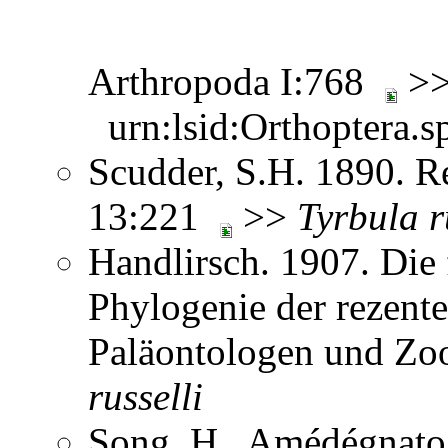
Arthropoda I:768
>
urn:lsid:Orthoptera.s
Scudder, S.H. 1890. Re
13:221
>>
Tyrbula
r
Handlirsch. 1907. Die 
Phylogenie der rezent
Paläontologen und Zo
russelli
Song, H., Amédégnato,