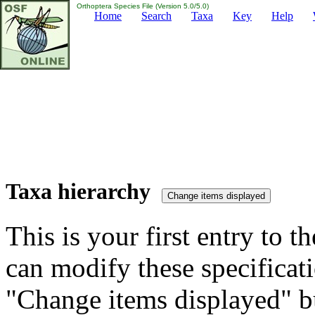
Orthoptera Species File (Version 5.0/5.0)
Home
Search
Taxa
Key
Help
Taxa hierarchy
This is your first entry to th
can modify these specificati
"Change items displayed" bu