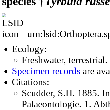
species †
Tyrbula
russe
urn:lsid:Orthoptera.
Ecology:
Freshwater, terrestrial.
Specimen records
are ava
Citations:
Scudder, S.H. 1885. In
Palaeontologie. 1. Abt