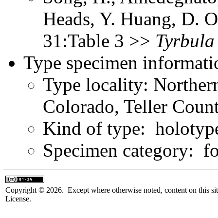
Heads, Y. Huang, D. O
31:Table 3 >>
Tyrbula
Type specimen informati
Type locality: Northe
Colorado, Teller Count
Kind of type: holotyp
Specimen category: fo
Copyright © 2026. Except where otherwise noted, content on this sit
License.