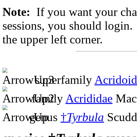
Note:
If you want your chan
sessions, you should login. 
the upper left corner.
superfamily
Acridoi
family
Acrididae
MacL
genus
†
Tyrbula
Scudd