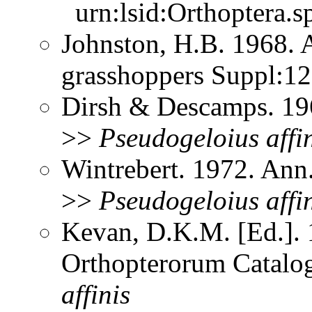
urn:lsid:Orthoptera.s
Johnston, H.B. 1968. 
grasshoppers Suppl:1
Dirsh & Descamps. 19
>>
Pseudogeloius
affi
Wintrebert. 1972. Ann
>>
Pseudogeloius
affi
Kevan, D.K.M. [Ed.]. 1
Orthopterorum Catalo
affinis