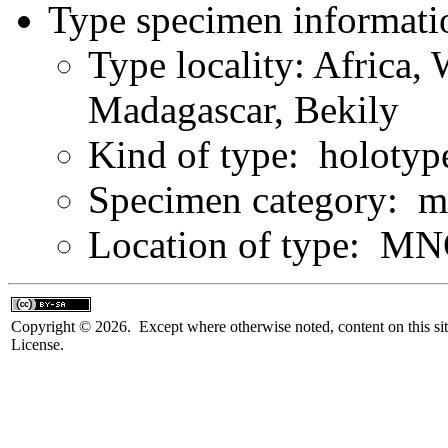
Type specimen informati
Type locality: Africa,
Madagascar, Bekily
Kind of type: holotyp
Specimen category: m
Location of type: M
Copyright © 2026. Except where otherwise noted, content on this sit
License.