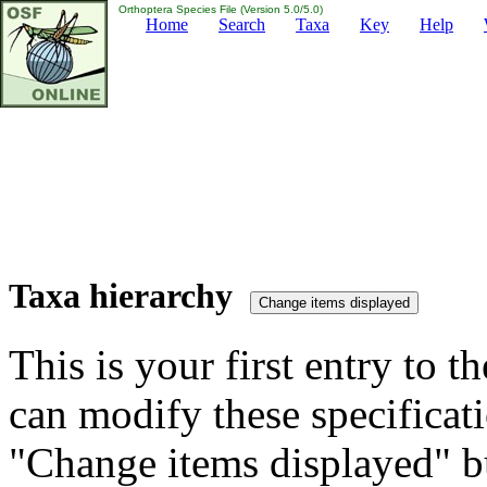
Orthoptera Species File (Version 5.0/5.0)
Home
Search
Taxa
Key
Help
Taxa hierarchy
This is your first entry to th
can modify these specificati
"Change items displayed" bu