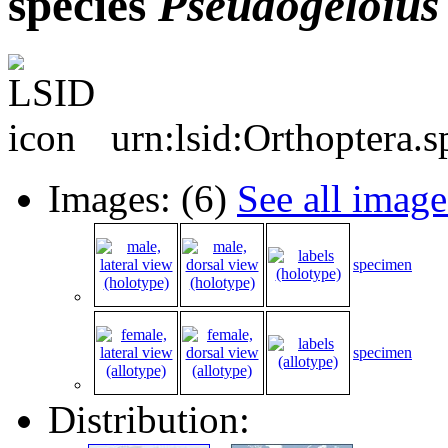
species
Pseudogeloius
urn:lsid:Orthoptera.
Images: (6)
See all image
specimen
specimen
Distribution: