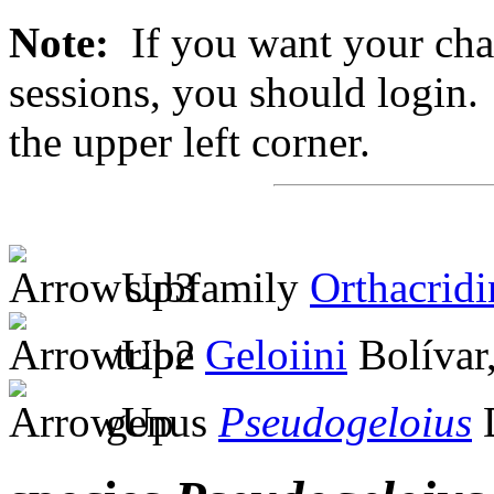
Note:
If you want your chan
sessions, you should login. 
the upper left corner.
subfamily
Orthacridi
tribe
Geloiini
Bolívar
genus
Pseudogeloius
D