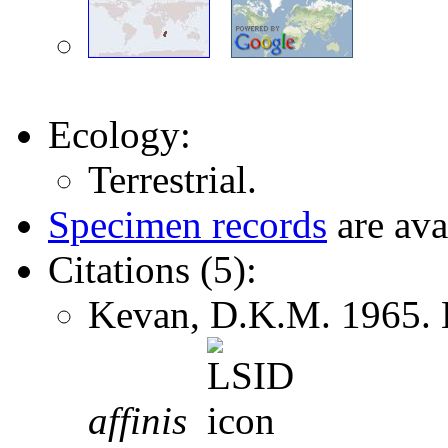
Ecology:
Terrestrial.
Specimen records
are ava
Citations (5):
Kevan, D.K.M. 1965.
affinis