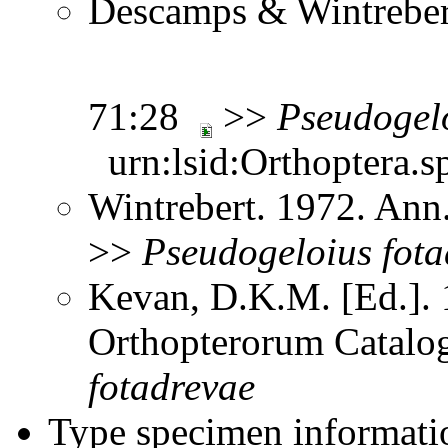
Descamps & Wintrebert
71:28
>>
Pseudogel
urn:lsid:Orthoptera.s
Wintrebert. 1972. Ann
>>
Pseudogeloius
fot
Kevan, D.K.M. [Ed.]. 1
Orthopterorum Catalo
fotadrevae
Type specimen informati