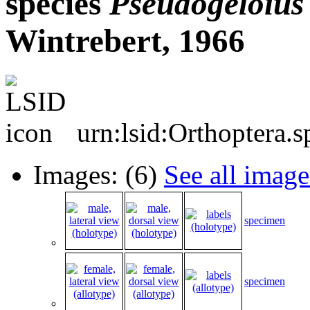
species
Pseudogeloius
Wintrebert, 1966
urn:lsid:Orthoptera.
Images: (6)
See all image
specimen
specimen