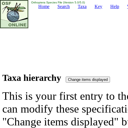
Orthoptera Species File (Version 5.0/5.0)
Home
Search
Taxa
Key
Help
Taxa hierarchy
This is your first entry to th
can modify these specificati
"Change items displayed" bu