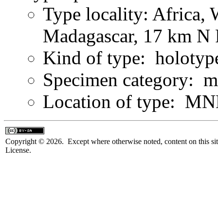
Type locality: Africa,
Madagascar, 17 km N 
Kind of type: holotyp
Specimen category: m
Location of type: MN
Copyright © 2026. Except where otherwise noted, content on this sit
License.