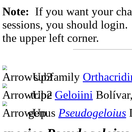
Note:
If you want your chan
sessions, you should login. 
the upper left corner.
subfamily
Orthacridi
tribe
Geloiini
Bolívar
genus
Pseudogeloius
D