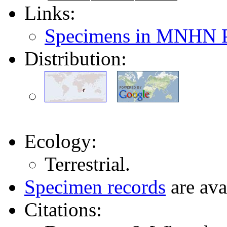
Links:
Specimens in MNHN P
Distribution:
Ecology:
Terrestrial.
Specimen records
are ava
Citations: