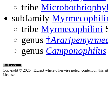
tribe
Microbothriophyl
subfamily
Myrmecophili
tribe
Myrmecophilini
S
genus
†
Araripemyrmec
genus
Camponophilus
Copyright © 2026. Except where otherwise noted, content on this sit
License.