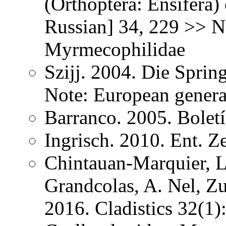
(Orthoptera: Ensifera) 
Russian] 34, 229 >> N
Myrmecophilidae
Szijj. 2004. Die Spri
Note: European gener
Barranco. 2005. Bolet
Ingrisch. 2010. Ent. Z
Chintauan-Marquier, L
Grandcolas, A. Nel, Z
2016. Cladistics 32(1