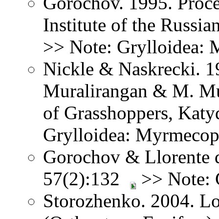
Gorochov. 1995. Proce
Institute of the Russi
>> Note: Grylloidea:
Nickle & Naskrecki. 1
Muralirangan & M. Mu
of Grasshoppers, Katy
Grylloidea: Myrmecop
Gorochov & Llorente d
57(2):132
>> Note: 
Storozhenko. 2004. Lo