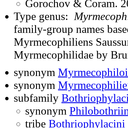
Gorochov & Coram. 20
Type genus:
Myrmecophi
family-group names bas
Myrmecophiliens Saussure
Myrmecophilidae by Bru
synonym
Myrmecophiloi
synonym
Myrmecophilie
subfamily
Bothriophylac
synonym
Philobothrii
tribe
Bothriophylacini