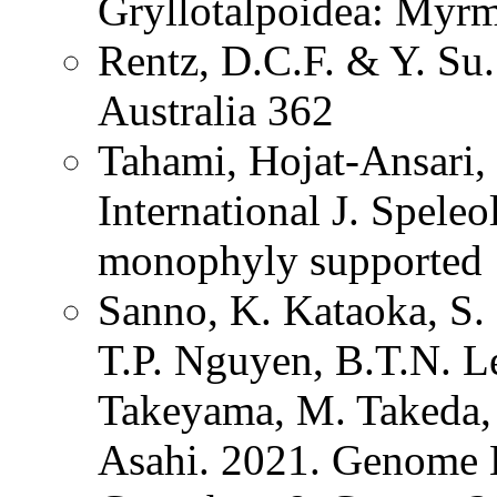
Gryllotalpoidea: Myrm
Rentz, D.C.F. & Y. Su.
Australia 362
Tahami, Hojat-Ansari
International J. Spel
monophyly supported
Sanno, K. Kataoka, S.
T.P. Nguyen, B.T.N. L
Takeyama, M. Takeda, 
Asahi. 2021. Genome 