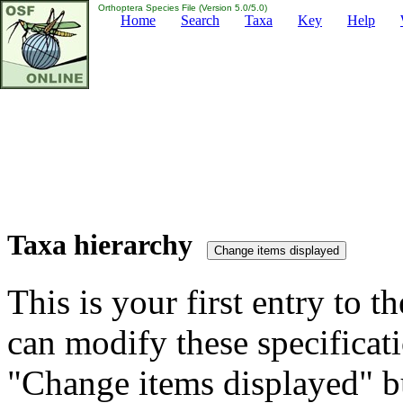
Orthoptera Species File (Version 5.0/5.0)
Home
Search
Taxa
Key
Help
Taxa hierarchy
This is your first entry to th
can modify these specificati
"Change items displayed" bu