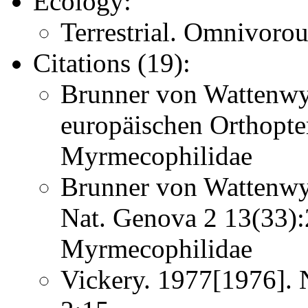
Ecology:
Terrestrial. Omnivorous
Citations (19):
Brunner von Wattenwy
europäischen Orthopt
Myrmecophilidae
Brunner von Wattenwyl
Nat. Genova 2 13(33
Myrmecophilidae
Vickery. 1977[1976]. 