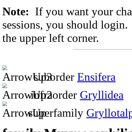
Note:
If you want your chan
sessions, you should login. 
the upper left corner.
suborder
Ensifera
infraorder
Gryllidea
superfamily
Gryllotal