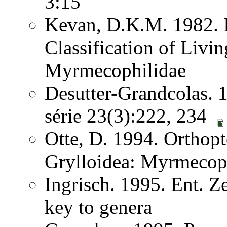
3:15
Kevan, D.K.M. 1982. I
Classification of Liv
Myrmecophilidae
Desutter-Grandcolas. 1
série 23(3):222, 234
Otte, D. 1994. Orthopt
Grylloidea: Myrmecop
Ingrisch. 1995. Ent. Z
key to genera