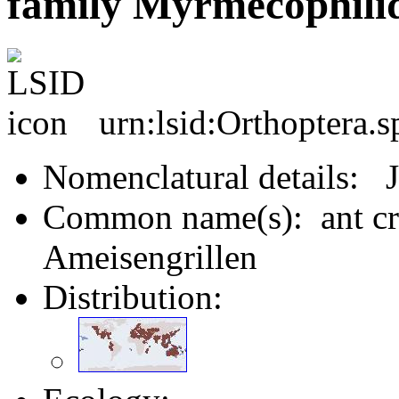
family Myrmecophilid
urn:lsid:Orthoptera.
Nomenclatural details: J
Common name(s): ant cric
Ameisengrillen
Distribution: