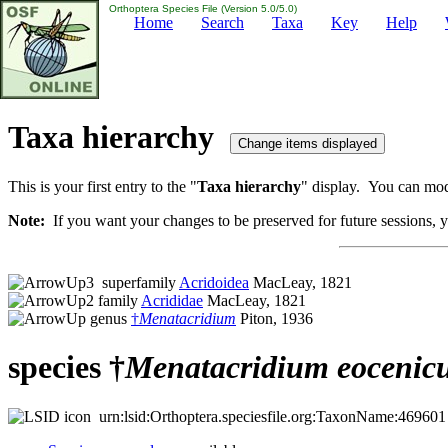
Orthoptera Species File (Version 5.0/5.0)
Home
Search
Taxa
Key
Help
Taxa hierarchy
This is your first entry to the "
Taxa hierarchy
" display. You can modi
Note:
If you want your changes to be preserved for future sessions, yo
superfamily
Acridoidea
MacLeay, 1821
family
Acrididae
MacLeay, 1821
genus
†
Menatacridium
Piton, 1936
species †
Menatacridium
eocenic
urn:lsid:Orthoptera.speciesfile.org:TaxonName:469601