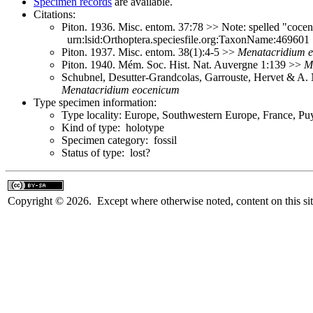
Specimen records
are available.
Citations:
Piton. 1936. Misc. entom. 37:78 >> Note: spelled "coce
urn:lsid:Orthoptera.speciesfile.org:TaxonName:469601
Piton. 1937. Misc. entom. 38(1):4-5 >>
Menatacridium
Piton. 1940. Mém. Soc. Hist. Nat. Auvergne 1:139 >>
M
Schubnel, Desutter-Grandcolas, Garrouste, Hervet & A.
Menatacridium
eocenicum
Type specimen information:
Type locality: Europe, Southwestern Europe, France, P
Kind of type: holotype
Specimen category: fossil
Status of type: lost?
Copyright © 2026. Except where otherwise noted, content on this sit