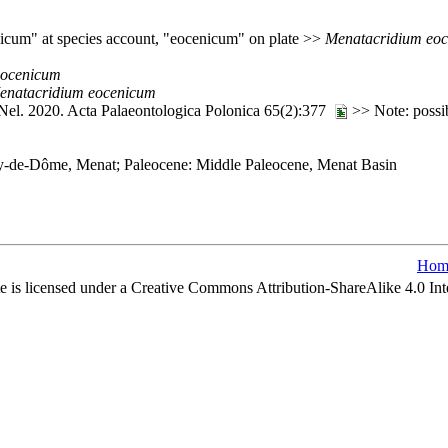
nicum" at species account, "eocenicum" on plate >>
Menatacridium
eo
eocenicum
enatacridium
eocenicum
 Nel. 2020. Acta Palaeontologica Polonica 65(2):377
>> Note: possib
uy-de-Dôme, Menat; Paleocene: Middle Paleocene, Menat Basin
Hom
e is licensed under a Creative Commons Attribution-ShareAlike 4.0 Int