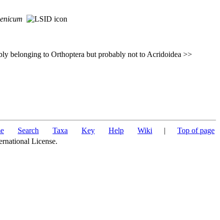
cenicum
ly belonging to Orthoptera but probably not to Acridoidea >>
e
Search
Taxa
Key
Help
Wiki
|
Top of page
ernational License.