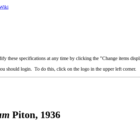
Wiki
fy these specifications at any time by clicking the "Change items displ
u should login. To do this, click on the logo in the upper left corner.
um
Piton, 1936