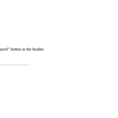
ayed" button in the header.