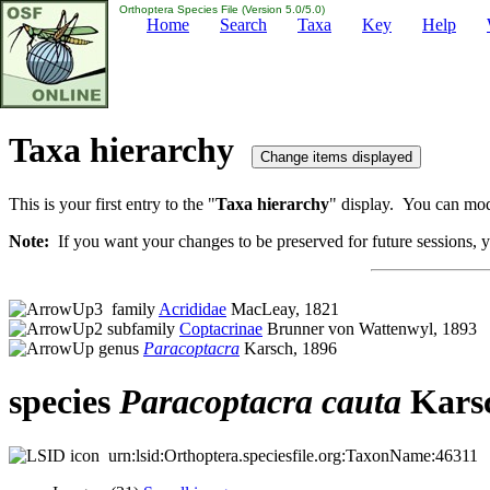
Orthoptera Species File (Version 5.0/5.0)
Home
Search
Taxa
Key
Help
Taxa hierarchy
This is your first entry to the "
Taxa hierarchy
" display. You can modi
Note:
If you want your changes to be preserved for future sessions, yo
family
Acrididae
MacLeay, 1821
subfamily
Coptacrinae
Brunner von Wattenwyl, 1893
genus
Paracoptacra
Karsch, 1896
species
Paracoptacra
cauta
Karsc
urn:lsid:Orthoptera.speciesfile.org:TaxonName:46311