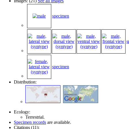
Images: (21)
See all images
specimen
s
specimen
Distribution:
Ecology:
Terrestrial.
Specimen records
are available.
Citations (11):