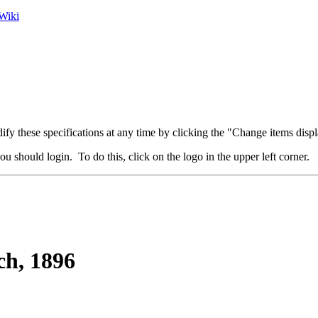
Wiki
fy these specifications at any time by clicking the "Change items displ
u should login. To do this, click on the logo in the upper left corner.
h, 1896