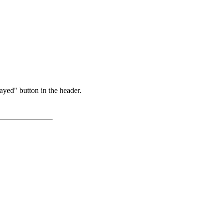
ayed" button in the header.