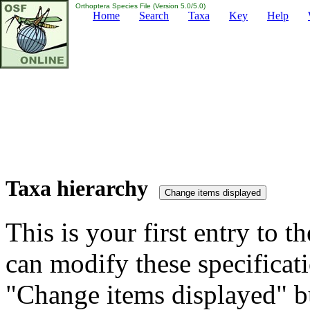
Orthoptera Species File (Version 5.0/5.0)
Home
Search
Taxa
Key
Help
Taxa hierarchy
This is your first entry to th
can modify these specificati
"Change items displayed" bu