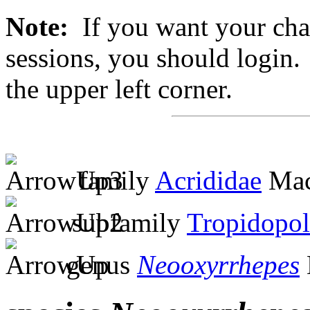
Note:
If you want your chan
sessions, you should login. 
the upper left corner.
family
Acrididae
Mac
subfamily
Tropidopol
genus
Neooxyrrhepes