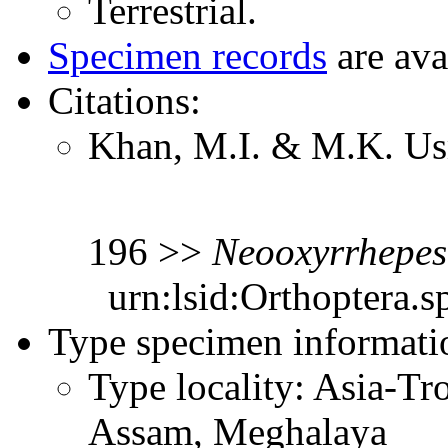
Terrestrial.
Specimen records
are ava
Citations:
Khan, M.I. & M.K. Us
196 >>
Neooxyrrhepes
urn:lsid:Orthoptera.s
Type specimen informati
Type locality: Asia-Tr
Assam, Meghalaya