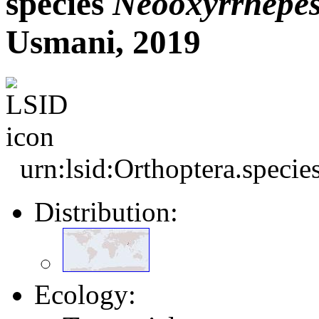
species
Neooxyrrhepe
Usmani, 2019
urn:lsid:Orthoptera.speci
Distribution:
Ecology: