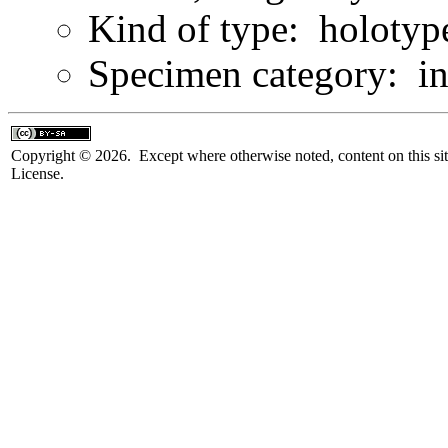
Kind of type: holotyp
Specimen category: in
Copyright © 2026. Except where otherwise noted, content on this sit
License.